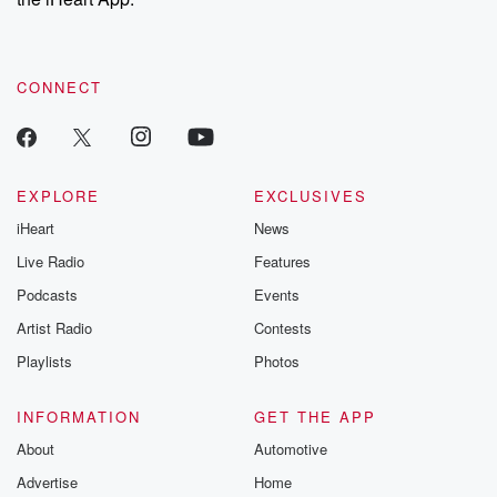
CONNECT
EXPLORE
EXCLUSIVES
iHeart
News
Live Radio
Features
Podcasts
Events
Artist Radio
Contests
Playlists
Photos
INFORMATION
GET THE APP
About
Automotive
Advertise
Home