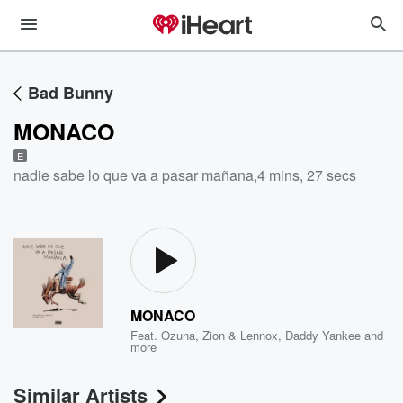
Bad Bunny
MONACO
E
nadie sabe lo que va a pasar mañana
,
4 mins, 27 secs
MONACO
Feat.
Ozuna
,
Zion & Lennox
,
Daddy Yankee
and
more
Similar Artists