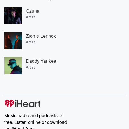
Ozuna
Artist
Zion & Lennox
Artist
Daddy Yankee
Artist
Music, radio and podcasts, all
free. Listen online or download
the iHeart App.