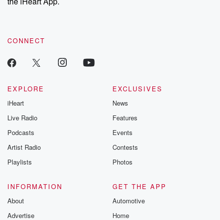
the iHeart App.
CONNECT
EXPLORE
EXCLUSIVES
iHeart
News
Live Radio
Features
Podcasts
Events
Artist Radio
Contests
Playlists
Photos
INFORMATION
GET THE APP
About
Automotive
Advertise
Home