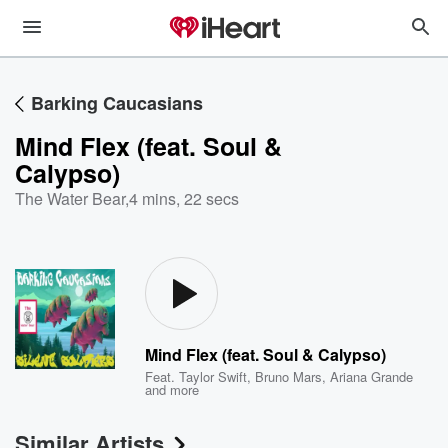
Barking Caucasians
Mind Flex (feat. Soul &
Calypso)
The Water Bear
,
4 mins, 22 secs
Mind Flex (feat. Soul & Calypso)
Feat.
Taylor Swift
,
Bruno Mars
,
Ariana Grande
and more
Similar Artists