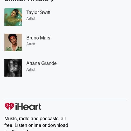
Taylor Swift
Artist
Bruno Mars
Artist
Ariana Grande
Artist
Music, radio and podcasts, all
free. Listen online or download