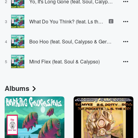
Yo, It's Long Gone (feat. Soul, Calypso & DJ Dial Tone)
2
What Do You Think? (feat. Ls the Ken, Soul & DJ Dial Tone)
3
E
Boo Hoo (feat. Soul, Calypso & Gerald)
4
Mind Flex (feat. Soul & Calypso)
5
Albums