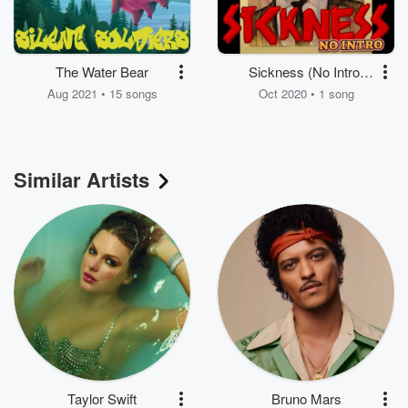
The Water Bear
Sickness (No Intro)
[feat. DJ Myke, Soul,
Aug 2021 • 15 songs
Oct 2020 • 1 song
Fat Pockets, Bg Dotty
& Ls the Ken]
Similar Artists
Taylor Swift
Bruno Mars