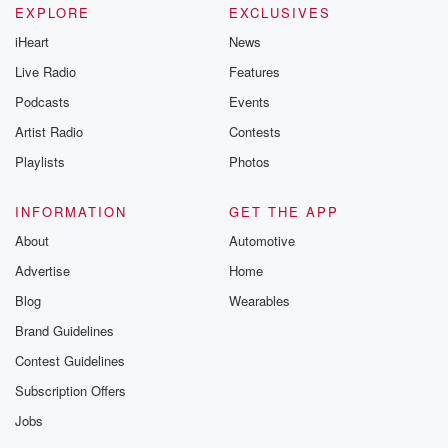
EXPLORE
EXCLUSIVES
iHeart
News
Live Radio
Features
Podcasts
Events
Artist Radio
Contests
Playlists
Photos
INFORMATION
GET THE APP
About
Automotive
Advertise
Home
Blog
Wearables
Brand Guidelines
Contest Guidelines
Subscription Offers
Jobs