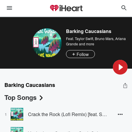
Barking Caucasians
Feat.
Taylor Swift
,
Bruno Mars
,
Ariana
Grande
and more
Follow
Barking Caucasians
Top Songs
Crack the Rock (Lofi Remix) [feat. Soul & Calypso]
1