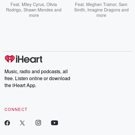
Feat.
Miley Cyrus
,
Olivia
Feat.
Meghan Trainor
,
Sam
Rodrigo
,
Shawn Mendes
and
Smith
,
Imagine Dragons
and
more
more
Music, radio and podcasts, all
free. Listen online or download
the iHeart App.
CONNECT