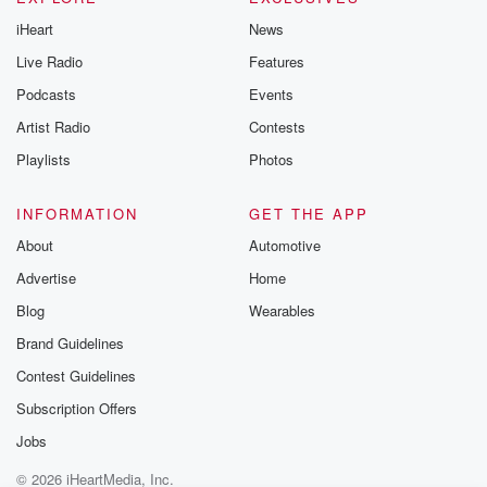
iHeart
News
Live Radio
Features
Podcasts
Events
Artist Radio
Contests
Playlists
Photos
INFORMATION
GET THE APP
About
Automotive
Advertise
Home
Blog
Wearables
Brand Guidelines
Contest Guidelines
Subscription Offers
Jobs
© 2026 iHeartMedia, Inc.