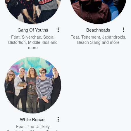
Gang Of Youths
Beachheads
Feat.
Silverchair
,
Social
Feat.
Tenement
,
Japandroids
,
Distortion
,
Middle Kids
and
Beach Slang
and more
more
White Reaper
Feat.
The Unlikely