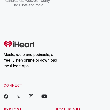
Candidates
,
Weezer
,
Twenty
One Pilots
and more
Music, radio and podcasts, all
free. Listen online or download
the iHeart App.
CONNECT
EXPLORE
EXCLUSIVES