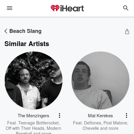
Beach Slang
Similar Artists
The Menzingers
Mat Kerekes
Feat.
Teenage Bottlerocket
,
Feat.
Deftones
,
Post Malone
,
Off with Their Heads
,
Modern
Chevelle
and more
Baseball
and more