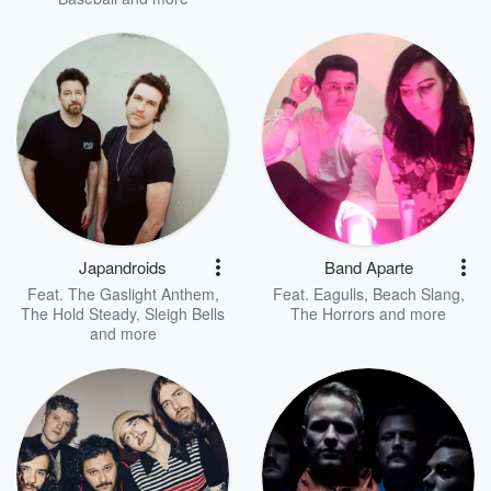
Japandroids
Band Aparte
Feat.
The Gaslight Anthem
,
Feat.
Eagulls
,
Beach Slang
,
The Hold Steady
,
Sleigh Bells
The Horrors
and more
and more