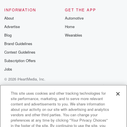
INFORMATION
GET THE APP
About
Automotive
Advertise
Home
Blog
Wearables
Brand Guidelines
Contest Guidelines
Subscription Offers
Jobs
© 2026 iHeartMedia, Inc.
Help
Privacy Policy
Your Privacy Choices
Terms of Use
AdChoices
This site uses cookies and other tracking technologies for
site performance, marketing, and to serve more relevant
content and advertisements to you. We share information
about your activity on our site with advertising and analytics
vendors and other third parties. You can change your
preferences at any time by clicking "Your Privacy Choices"
in the footer of the site. By continuing to use the site, you