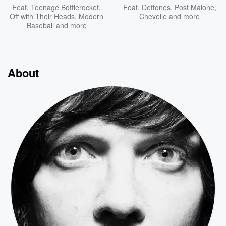
Feat.
Teenage Bottlerocket
,
Feat.
Deftones
,
Post Malone
,
Off with Their Heads
,
Modern
Chevelle
and more
Baseball
and more
About