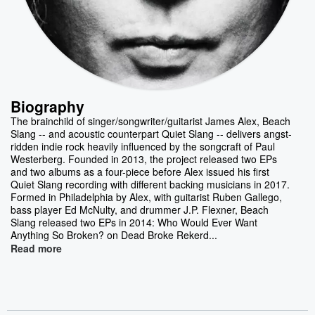
Biography
The brainchild of singer/songwriter/guitarist James Alex, Beach
Slang -- and acoustic counterpart Quiet Slang -- delivers angst-
ridden indie rock heavily influenced by the songcraft of Paul
Westerberg. Founded in 2013, the project released two EPs
and two albums as a four-piece before Alex issued his first
Quiet Slang recording with different backing musicians in 2017.
Formed in Philadelphia by Alex, with guitarist Ruben Gallego,
bass player Ed McNulty, and drummer J.P. Flexner, Beach
Slang released two EPs in 2014: Who Would Ever Want
Anything So Broken? on Dead Broke Rekerd...
Read more