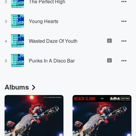
The Perfect High
2
Young Hearts
3
Wasted Daze Of Youth
4
E
Punks In A Disco Bar
5
E
Albums