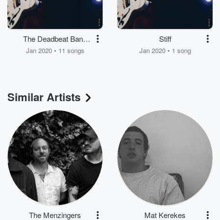
The Deadbeat Bang
Stiff
Of Heartbreak City
Jan 2020 • 11 songs
Jan 2020 • 1 song
Similar Artists
The Menzingers
Mat Kerekes