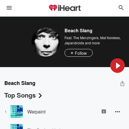
Beach Slang
Feat.
The Menzingers
,
Mat Kerekes
,
Japandroids
and more
Follow
Beach Slang
Top Songs
Warpaint
1
E