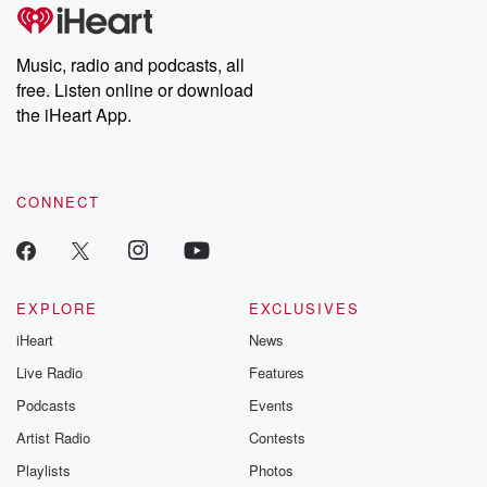
Music, radio and podcasts, all
free. Listen online or download
the iHeart App.
CONNECT
EXPLORE
EXCLUSIVES
iHeart
News
Live Radio
Features
Podcasts
Events
Artist Radio
Contests
Playlists
Photos