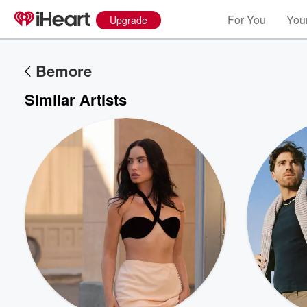
For You
Your
Upgrade
Bemore
Similar Artists