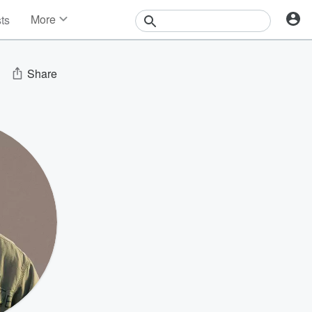
More
sts
News
Features
Events
Share
Contests
Photos