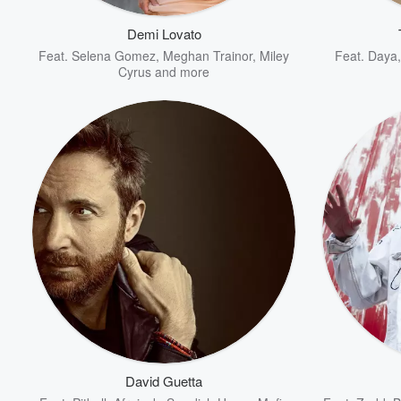
Demi Lovato
Feat.
Selena Gomez
,
Meghan Trainor
,
Miley
Feat.
Daya
Cyrus
and more
Volume
60%
David Guetta