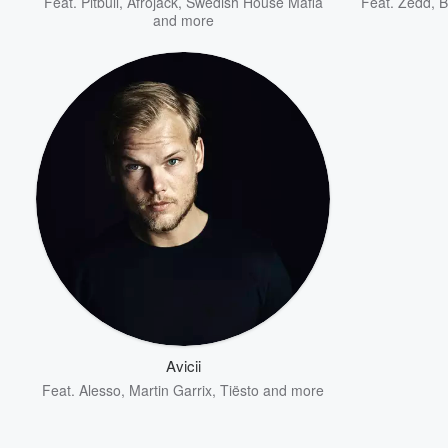
Feat.
Pitbull
,
Afrojack
,
Swedish House Mafia
Feat.
Zedd
,
B
and more
Avicii
Feat.
Alesso
,
Martin Garrix
,
Tiësto
and more