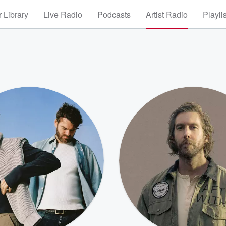
 Library
Live Radio
Podcasts
Artist Radio
Playli