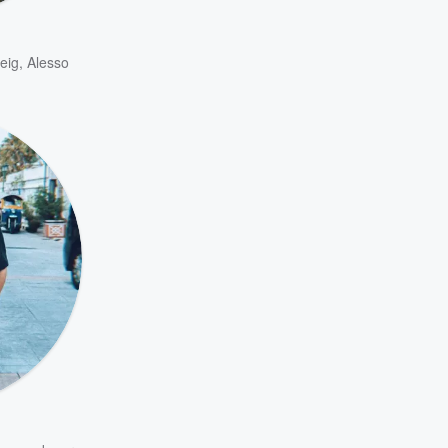
eig
,
Alesso