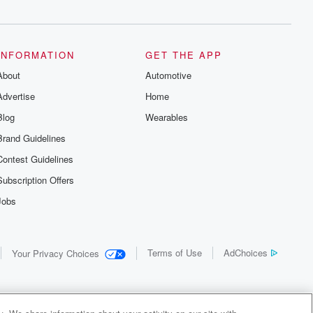
INFORMATION
GET THE APP
About
Automotive
Advertise
Home
Blog
Wearables
Brand Guidelines
Contest Guidelines
Subscription Offers
Jobs
Terms of Use
AdChoices
Your Privacy Choices