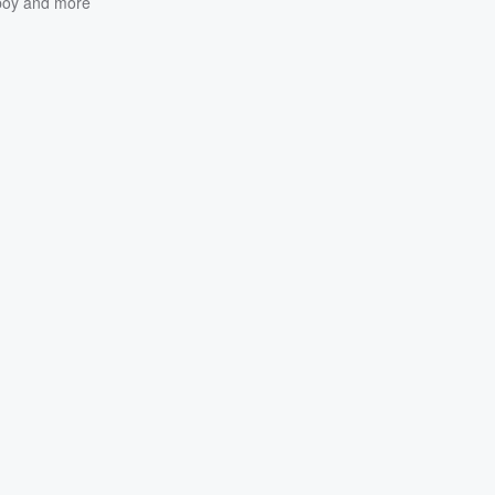
oy
and more