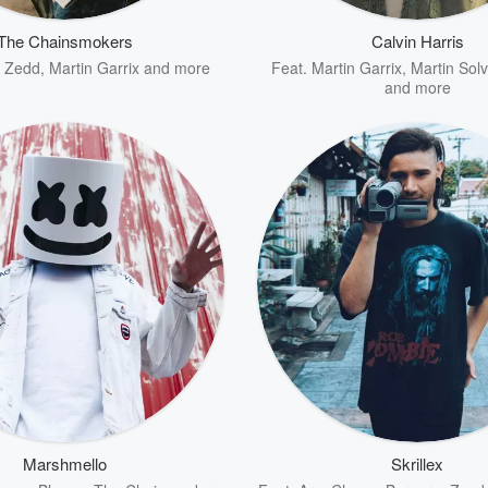
The Chainsmokers
Calvin Harris
,
Zedd
,
Martin Garrix
and more
Feat.
Martin Garrix
,
Martin Solv
and more
Marshmello
Skrillex