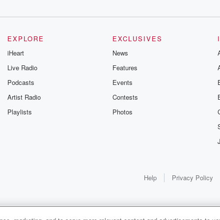
EXPLORE
EXCLUSIVES
iHeart
News
Live Radio
Features
Podcasts
Events
Artist Radio
Contests
Playlists
Photos
Help
Privacy Policy