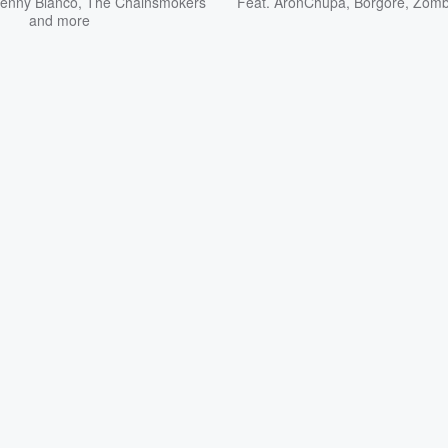
enny Blanco
,
The Chainsmokers
Feat.
AronChupa
,
Borgore
,
Zomb
and more