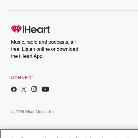
Music, radio and podcasts, all
free. Listen online or download
the iHeart App.
CONNECT
© 2026 iHeartMedia, Inc.