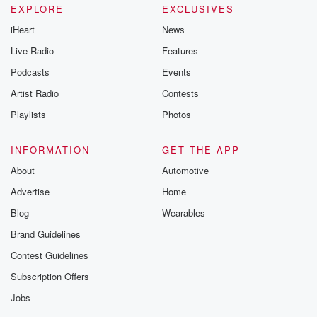
EXPLORE
EXCLUSIVES
iHeart
News
Live Radio
Features
Podcasts
Events
Artist Radio
Contests
Playlists
Photos
INFORMATION
GET THE APP
About
Automotive
Advertise
Home
Blog
Wearables
Brand Guidelines
Contest Guidelines
Subscription Offers
Jobs