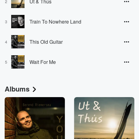
Ut & Thús
2
Train To Nowhere Land
3
This Old Guitar
4
Wait For Me
5
Albums