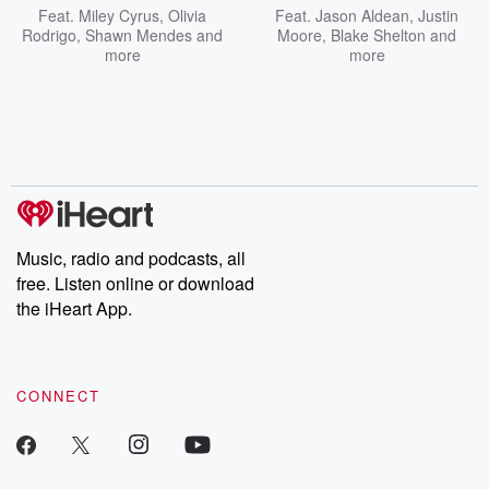
Feat.
Miley Cyrus
,
Olivia
Feat.
Jason Aldean
,
Justin
Rodrigo
,
Shawn Mendes
and
Moore
,
Blake Shelton
and
more
more
Music, radio and podcasts, all
free. Listen online or download
the iHeart App.
CONNECT