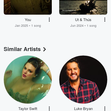
You
Ut & Thús
Jan 2025 • 1 song
Jun 2024 • 1 song
Similar Artists
Taylor Swift
Luke Bryan