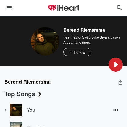
Berend Riemersma
Feat.
Taylor Swift
,
Luke Bryan
,
Jason
Aldean
and more
Follow
Berend Riemersma
Top Songs
You
1