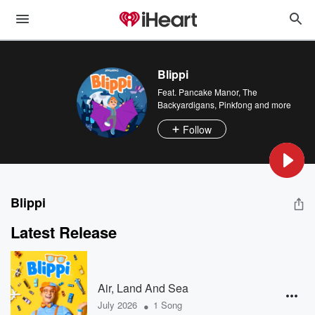
Blippi
Feat.
Pancake Manor
,
The
Backyardigans
,
Pinkfong
and more
Follow
Blippi
Latest Release
Air, Land And Sea
•
July 2026
1 Song