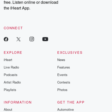
free. Listen online or download
the iHeart App.
CONNECT
EXPLORE
EXCLUSIVES
iHeart
News
Live Radio
Features
Podcasts
Events
Artist Radio
Contests
Playlists
Photos
INFORMATION
GET THE APP
About
Automotive