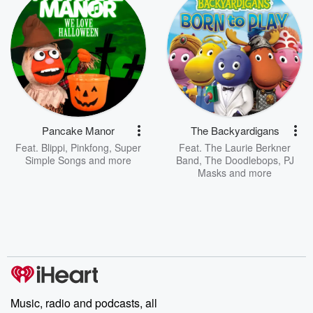
Pancake Manor
The Backyardigans
Feat.
Blippi
,
Pinkfong
,
Super
Feat.
The Laurie Berkner
Simple Songs
and more
Band
,
The Doodlebops
,
PJ
Masks
and more
Music, radio and podcasts, all