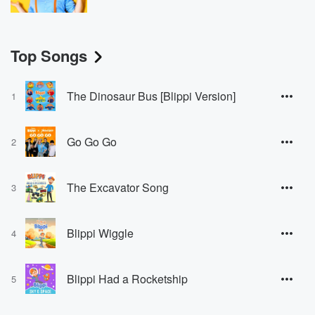
Top Songs
The Dinosaur Bus [Blippi Version]
1
Go Go Go
2
The Excavator Song
3
Blippi Wiggle
4
Blippi Had a Rocketship
5