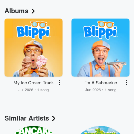
Albums
My Ice Cream Truck
I'm A Submarine
Jul 2026 • 1 song
Jun 2026 • 1 song
Similar Artists