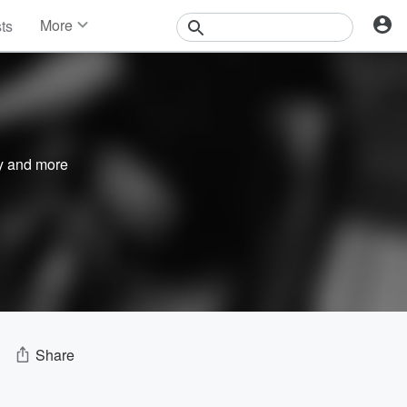
More
sts
News
Features
Events
Contests
Photos
y
and more
Share