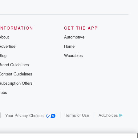
INFORMATION
GET THE APP
About
Automotive
Advertise
Home
Blog
Wearables
Brand Guidelines
Contest Guidelines
Subscription Offers
Jobs
Terms of Use
AdChoices
Your Privacy Choices