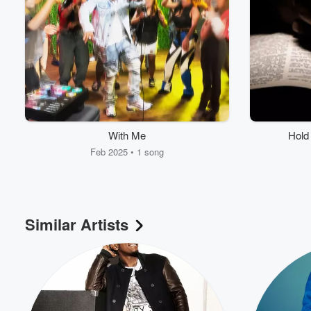
With Me
Hold 
Feb 2025 • 1 song
Volume
60%
Similar Artists