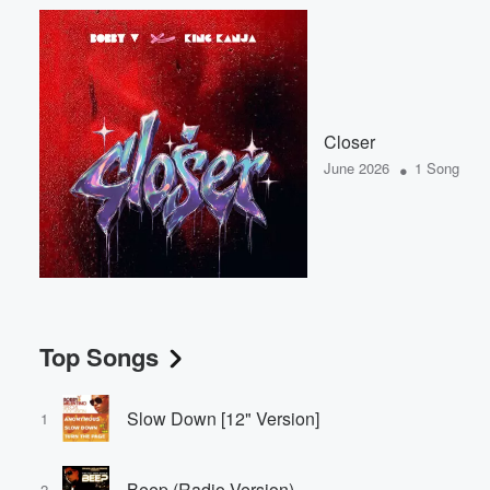
Closer
•
June 2026
1 Song
Top Songs
Slow Down [12" Version]
1
Beep (Radio Version)
2