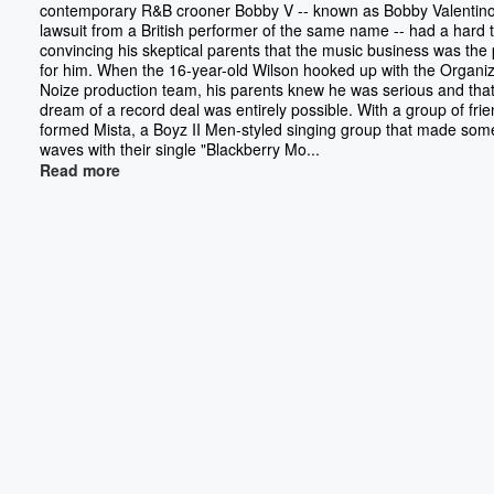
contemporary R&B crooner Bobby V -- known as Bobby Valentino 
lawsuit from a British performer of the same name -- had a hard 
convincing his skeptical parents that the music business was the
for him. When the 16-year-old Wilson hooked up with the Organi
Noize production team, his parents knew he was serious and that
dream of a record deal was entirely possible. With a group of fri
formed Mista, a Boyz II Men-styled singing group that made som
waves with their single "Blackberry Mo...
Read more