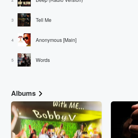
Tell Me
3
Anonymous [Main]
4
Words
5
Albums