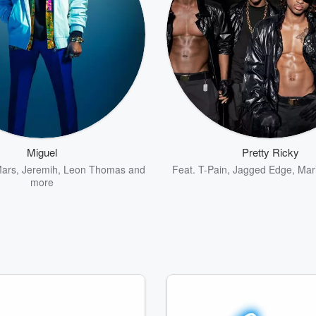
Miguel
Pretty Ricky
Mars
,
Jeremih
,
Leon Thomas
and
Feat.
T-Pain
,
Jagged Edge
,
Mar
more