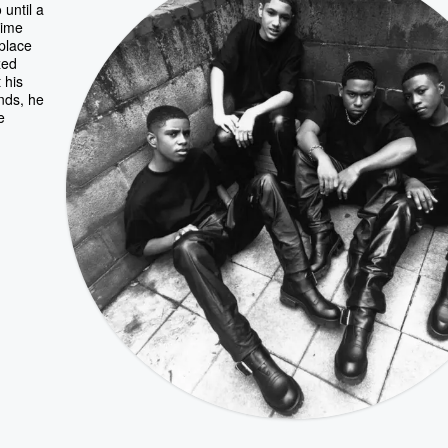
until a
time
 place
zed
 his
ends, he
e