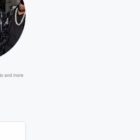
io
and more