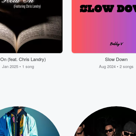
On (feat. Chris Landry)
Slow Down
Jan 2025 • 1 song
Aug 2024 • 2 songs