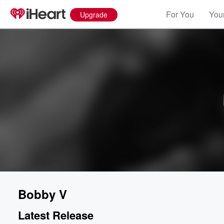
For You
Your
Upgrade
Bobby V
Latest Release