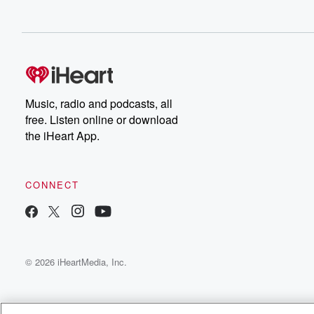
Music, radio and podcasts, all
free. Listen online or download
the iHeart App.
CONNECT
© 2026 iHeartMedia, Inc.