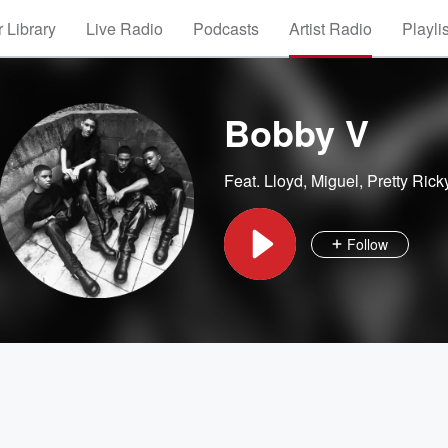
 Library
Live Radio
Podcasts
Artist Radio
Playli
Bobby V
Feat.
Lloyd
,
Miguel
,
Pretty Rick
Follow