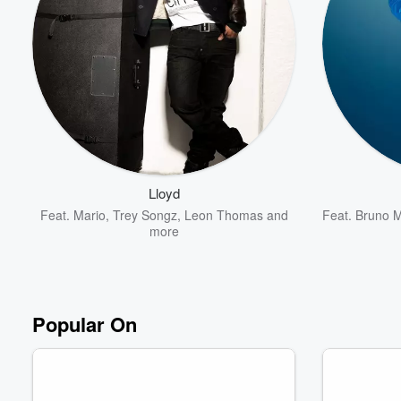
Lloyd
Feat.
Mario
,
Trey Songz
,
Leon Thomas
and
Feat.
Bruno 
more
Popular On