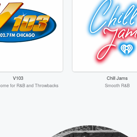
V103
Chill Jams
Home for R&B and Throwbacks
Smooth R&B