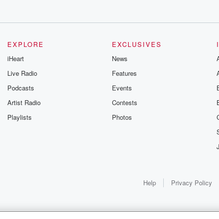
EXPLORE
EXCLUSIVES
iHeart
News
Live Radio
Features
Podcasts
Events
Artist Radio
Contests
Playlists
Photos
Help
Privacy Policy