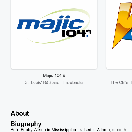
Majic 104.9
St. Louis' R&B and Throwbacks
The Chi's 
About
Biography
Born Bobby Wilson in Mississippi but raised in Atlanta, smooth