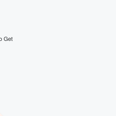
o Get