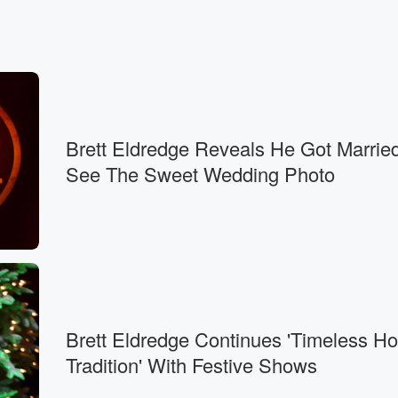
Brett Eldredge Reveals He Got Marri
See The Sweet Wedding Photo
Brett Eldredge Continues 'Timeless Ho
Tradition' With Festive Shows