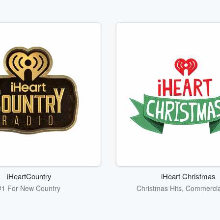
iHeartCountry
iHeart Christmas
#1 For New Country
Christmas Hits, Commercia