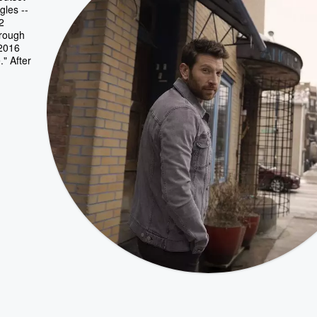
gles --
2
hrough
 2016
" After