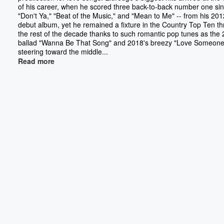
of his career, when he scored three back-to-back number one sin
"Don't Ya," "Beat of the Music," and "Mean to Me" -- from his 201
debut album, yet he remained a fixture in the Country Top Ten t
the rest of the decade thanks to such romantic pop tunes as the
ballad "Wanna Be That Song" and 2018's breezy "Love Someone.
steering toward the middle...
Read more