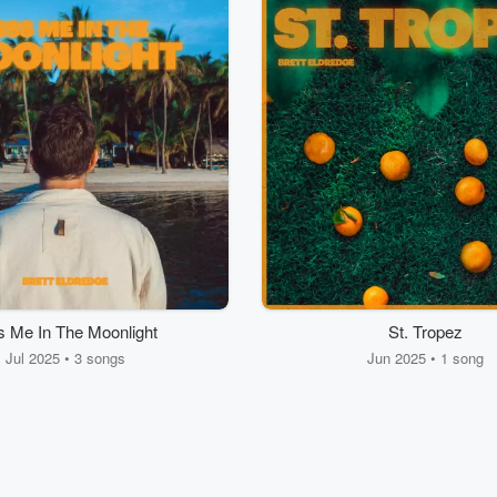
s Me In The Moonlight
St. Tropez
Jul 2025 • 3 songs
Jun 2025 • 1 song