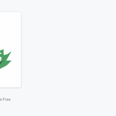
l-Free