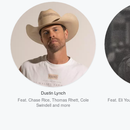
Dustin Lynch
Feat.
Chase Rice
,
Thomas Rhett
,
Cole
Feat.
Eli Y
Swindell
and more