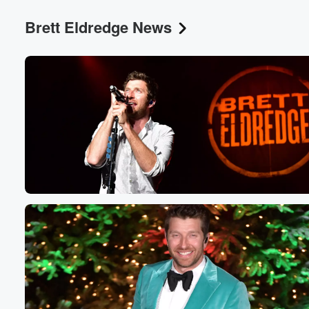
Brett Eldredge News