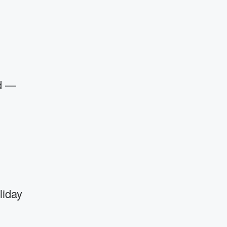
ed —
liday