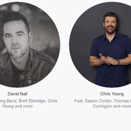
David Nail
Chris Young
oung Band
,
Brett Eldredge
,
Chris
Feat.
Easton Corbin
,
Thomas 
Young
and more
Currington
and mor