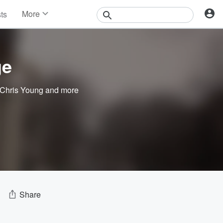
More
sts
News
Features
Events
ge
Contests
Photos
Chris Young
and more
Share