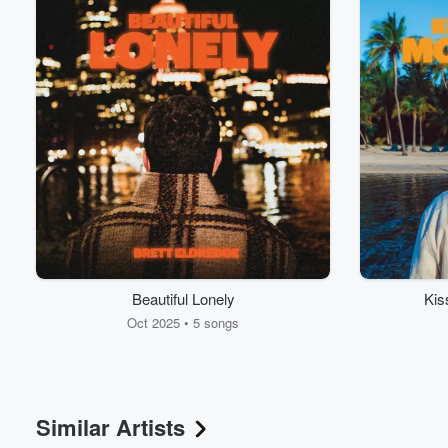
Beautiful Lonely
Kis
Oct 2025 • 5 songs
Similar Artists