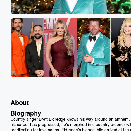
About
Biography
Country singer Brett Eldredge knows his way around an anthem, 
his career has progressed, he's morphed into country crooner wi
predilection for love songs. Eldredge's biggest hits arrived at the 