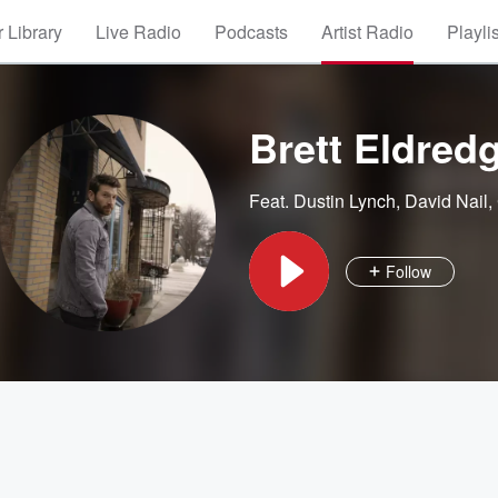
 Library
Live Radio
Podcasts
Artist Radio
Playli
Brett Eldred
Feat.
Dustin Lynch
,
David Nail
,
Follow