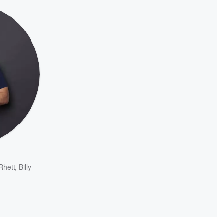
Rhett
,
Billy
e