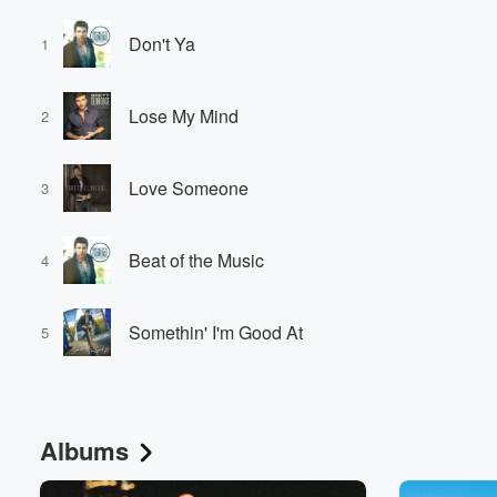
Don't Ya
1
Lose My Mind
2
Love Someone
3
Beat of the Music
4
Somethin' I'm Good At
5
Albums