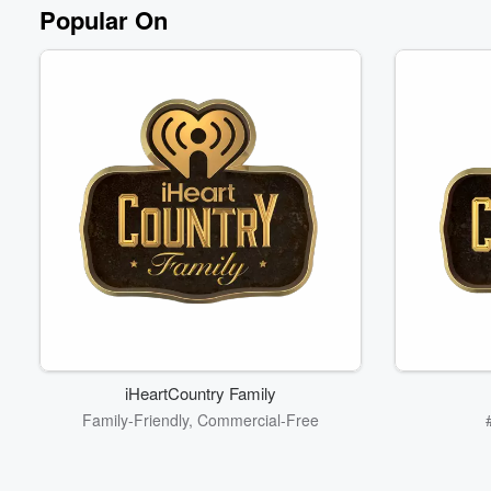
Volume
Popular On
60%
iHeartCountry Family
Family-Friendly, Commercial-Free