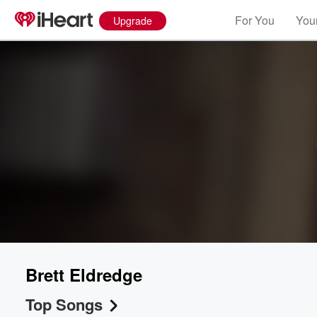
For You
Your
Upgrade
Brett Eldredge
Top Songs