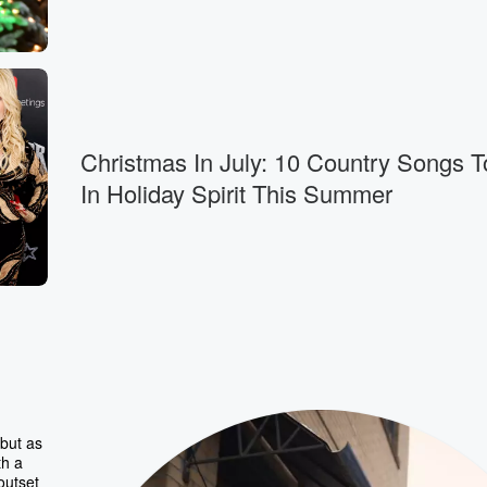
Christmas In July: 10 Country Songs T
In Holiday Spirit This Summer
but as
th a
outset