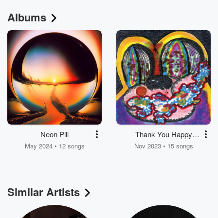
Albums
Neon Pill
Thank You Happy
Birthday (Expanded
May 2024 • 12 songs
Nov 2023 • 15 songs
Edition)
Similar Artists