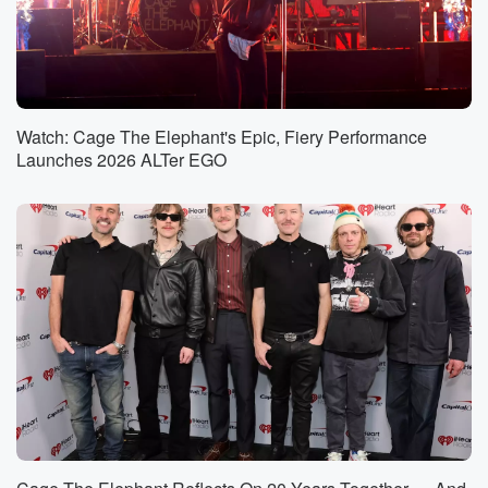
Watch: Cage The Elephant's Epic, Fiery Performance
Launches 2026 ALTer EGO