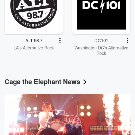
ALT 98.7
DC101
LA's Alternative Rock
Washington DC's Alternative
Rock
Cage the Elephant News