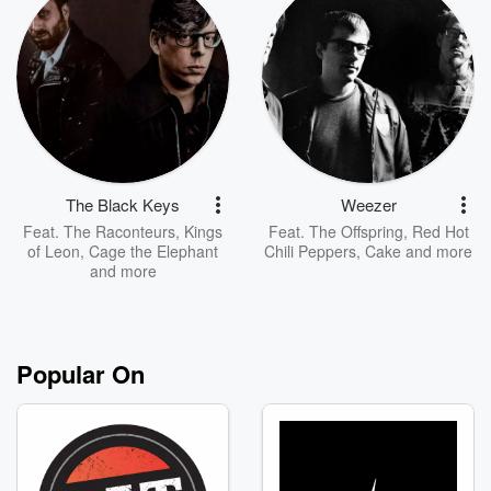
The Black Keys
Weezer
Feat.
The Raconteurs
,
Kings
Feat.
The Offspring
,
Red Hot
of Leon
,
Cage the Elephant
Chili Peppers
,
Cake
and more
and more
Popular On