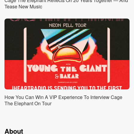
Cage The Elephant Reflects On 20 Years Together — And
Tease New Music
How You Can Win A VIP Experience To Interview Cage
The Elephant On Tour
About