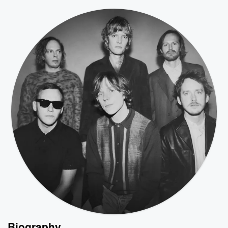
Biography