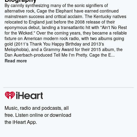
By cannily synthesizing many of the sonic signifiers of
alternative rock, Cage the Elephant have earned continued
mainstream success and critical acclaim. The Kentucky natives
relocated to England just before the 2008 release of their
eponymous debut, landing a transatlantic hit with "Ain't No Rest
for the Wicked." Over the coming years, they became a reliable
fixture on American modern rock radio, with two albums going
gold (2011's Thank You Happy Birthday and 2013's
Melophobia), and a Grammy Award for their 2015 album, the
Dan Auerbach-produced Tell Me I'm Pretty. Cage the E...
Read more
Music, radio and podcasts, all
free. Listen online or download
the iHeart App.