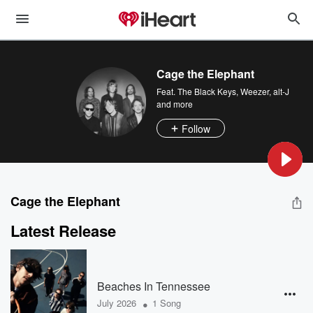
Cage the Elephant
Feat.
The Black Keys
,
Weezer
,
alt-J
and more
Follow
Cage the Elephant
Latest Release
Beaches In Tennessee
•
July 2026
1 Song