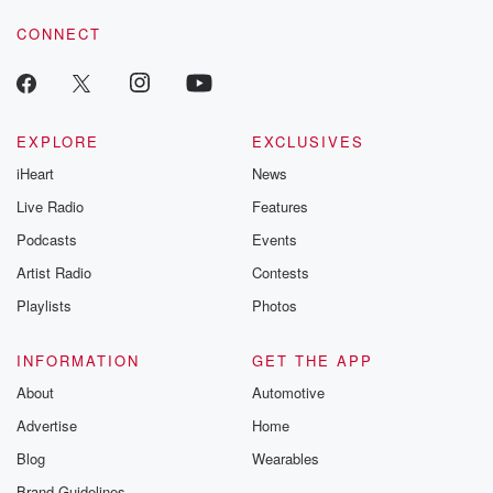
CONNECT
EXPLORE
EXCLUSIVES
iHeart
News
Live Radio
Features
Podcasts
Events
Artist Radio
Contests
Playlists
Photos
INFORMATION
GET THE APP
About
Automotive
Advertise
Home
Blog
Wearables
Brand Guidelines