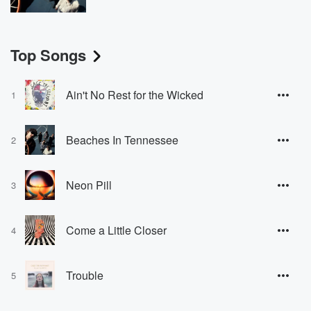
Top Songs
Ain't No Rest for the Wicked
1
Beaches In Tennessee
2
Neon Pill
3
Come a Little Closer
4
Trouble
5