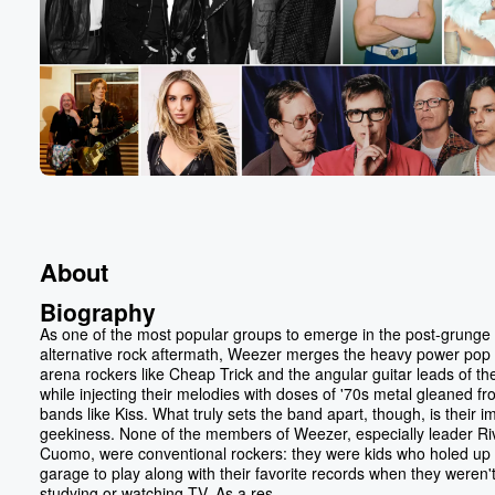
About
Biography
As one of the most popular groups to emerge in the post-grunge
alternative rock aftermath, Weezer merges the heavy power pop 
arena rockers like Cheap Trick and the angular guitar leads of th
while injecting their melodies with doses of '70s metal gleaned f
bands like Kiss. What truly sets the band apart, though, is their i
geekiness. None of the members of Weezer, especially leader Ri
Cuomo, were conventional rockers: they were kids who holed up i
garage to play along with their favorite records when they weren'
studying or watching TV. As a res...