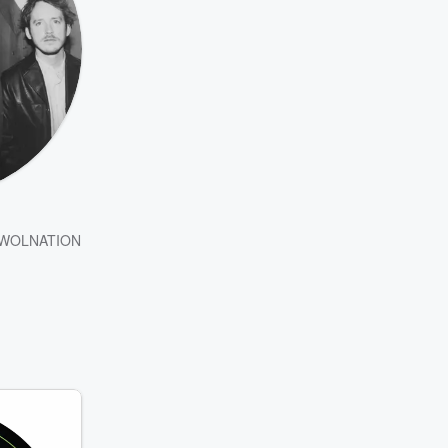
WOLNATION