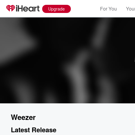
For You
Your
Upgrade
Weezer
Latest Release