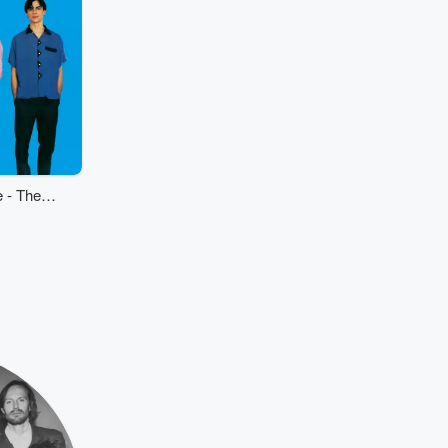
 - The
tice)