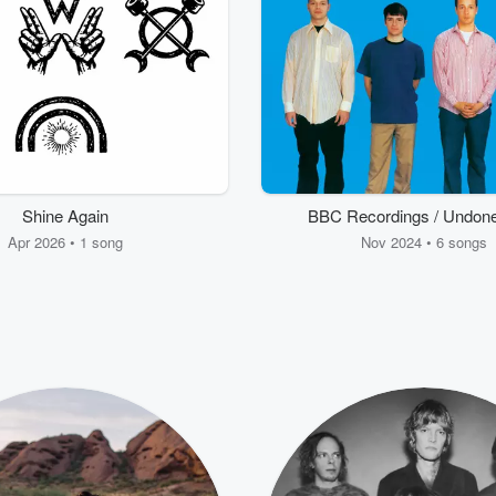
Shine Again
BBC Recordings / Undone
Sweater Song (Third Prac
Apr 2026 • 1 song
Nov 2024 • 6 songs