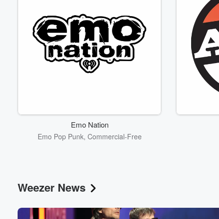
Emo Nation
Emo Pop Punk, Commercial-Free
Weezer News