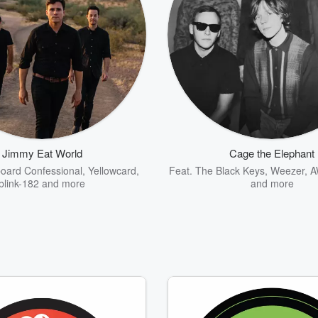
Jimmy Eat World
Cage the Elephant
oard Confessional
,
Yellowcard
,
Feat.
The Black Keys
,
Weezer
,
A
blink-182
and more
and more