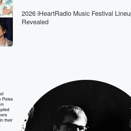
2026 iHeartRadio Music Festival Lineu
Revealed
of
e Pixies
rom
mplied
vers
n their
t