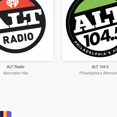
ALT Radio
ALT 104.5
Alternative Hits
Philadelphia's Alternat