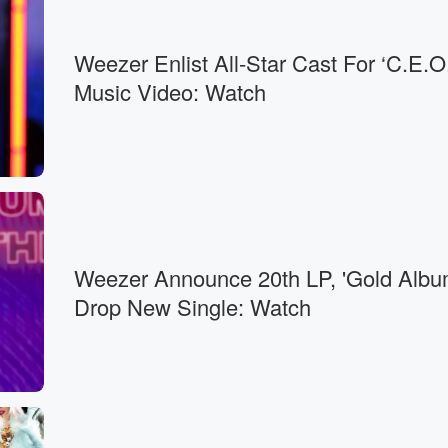
Weezer Enlist All-Star Cast For ‘C.E.O.
Music Video: Watch
Weezer Announce 20th LP, 'Gold Albu
Drop New Single: Watch