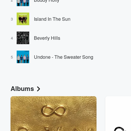
Island In The Sun
3
Beverly Hills
4
Undone - The Sweater Song
5
Albums