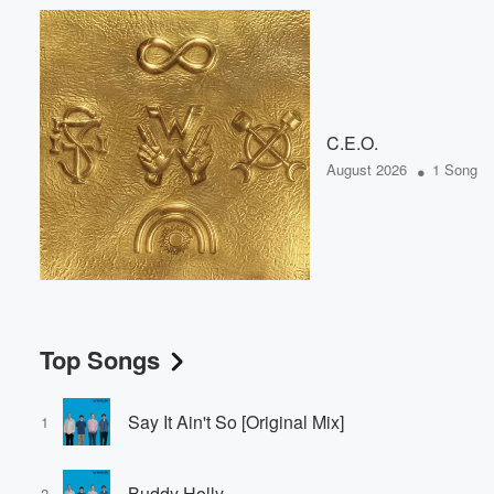
C.E.O.
•
August 2026
1 Song
Top Songs
Say It Ain't So [Original Mix]
1
Buddy Holly
2