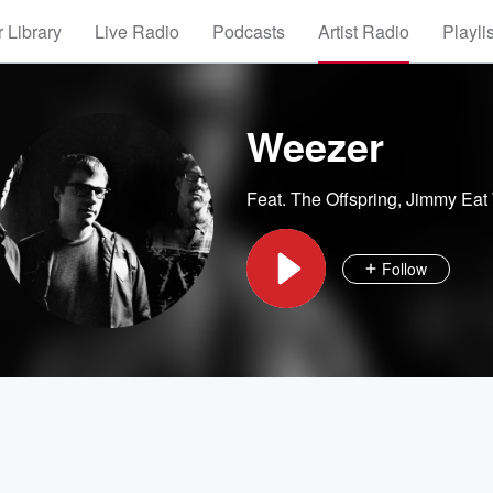
 Library
Live Radio
Podcasts
Artist Radio
Playli
Weezer
Feat.
The Offspring
,
Jimmy Eat
Follow