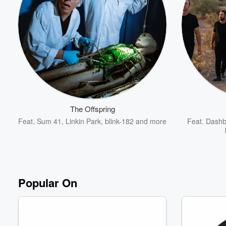
Volume
60%
The Offspring
Feat.
Sum 41
,
Linkin Park
,
blink-182
and more
Feat.
Dashb
Popular On