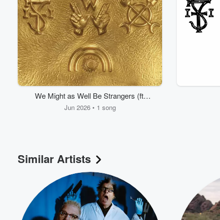
We Might as Well Be Strangers (ft.
Wednesday)
Jun 2026 • 1 song
Similar Artists