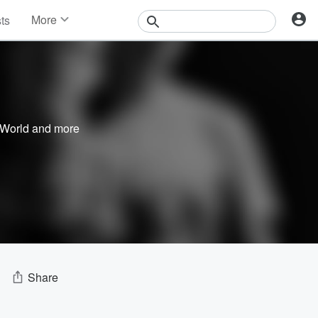
More
sts
News
Features
Events
Contests
Photos
 World
and more
Share