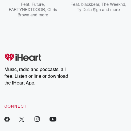
Feat.
Future
,
Feat.
blackbear
,
The Weeknd
,
PARTYNEXTDOOR
,
Chris
Ty Dolla $ign
and more
Brown
and more
Music, radio and podcasts, all
free. Listen online or download
the iHeart App.
CONNECT