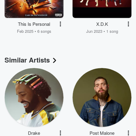
This Is Personal
X.D.K
Feb 2025 • 6 songs
Jun 2023 • 1 song
Similar Artists
Drake
Post Malone