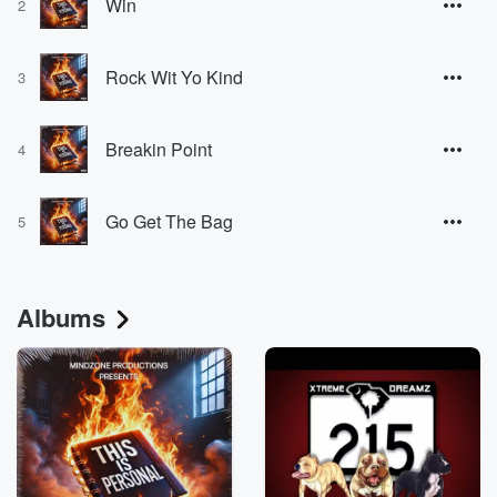
Win
2
Rock Wit Yo Kind
3
Breakin Point
4
Go Get The Bag
5
Albums