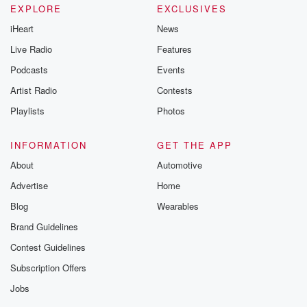
EXPLORE
EXCLUSIVES
iHeart
News
Live Radio
Features
Podcasts
Events
Artist Radio
Contests
Playlists
Photos
INFORMATION
GET THE APP
About
Automotive
Advertise
Home
Blog
Wearables
Brand Guidelines
Contest Guidelines
Subscription Offers
Jobs