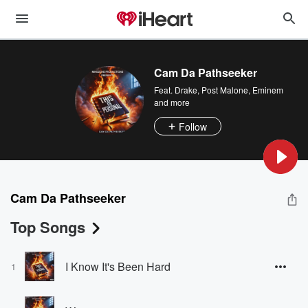
Cam Da Pathseeker
Feat.
Drake
,
Post Malone
,
Eminem
and more
Follow
Cam Da Pathseeker
Top Songs
I Know It's Been Hard
1