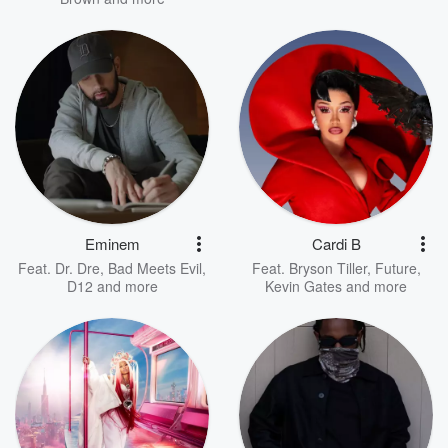
Eminem
Cardi B
Feat.
Dr. Dre
,
Bad Meets Evil
,
Feat.
Bryson Tiller
,
Future
,
D12
and more
Kevin Gates
and more