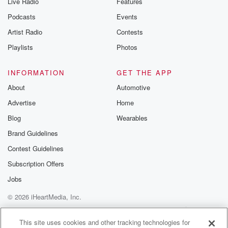
Live Radio
Features
Podcasts
Events
Artist Radio
Contests
Playlists
Photos
INFORMATION
GET THE APP
About
Automotive
Advertise
Home
Blog
Wearables
Brand Guidelines
Contest Guidelines
Subscription Offers
Jobs
© 2026 iHeartMedia, Inc.
Help
Privacy Policy
Your Privacy Choices
Terms of Use
AdChoices
This site uses cookies and other tracking technologies for