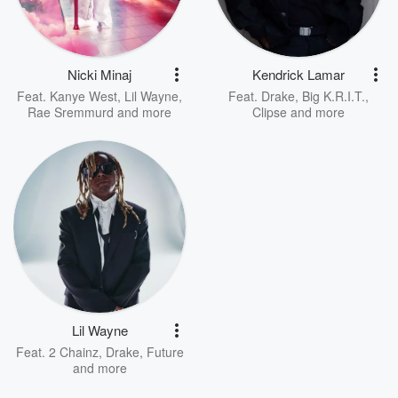
Nicki Minaj
Kendrick Lamar
Feat.
Kanye West
,
Lil Wayne
,
Feat.
Drake
,
Big K.R.I.T.
,
Rae Sremmurd
and more
Clipse
and more
Lil Wayne
Feat.
2 Chainz
,
Drake
,
Future
and more