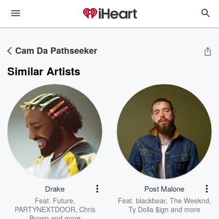
Cam Da Pathseeker
Similar Artists
Drake
Post Malone
Feat.
Future
,
Feat.
blackbear
,
The Weeknd
,
PARTYNEXTDOOR
,
Chris
Ty Dolla $ign
and more
Brown
and more