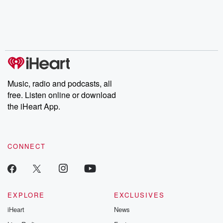
Music, radio and podcasts, all
free. Listen online or download
the iHeart App.
CONNECT
EXPLORE
EXCLUSIVES
iHeart
News