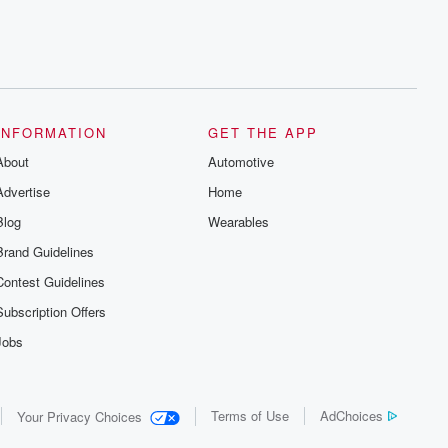
INFORMATION
GET THE APP
About
Automotive
Advertise
Home
Blog
Wearables
Brand Guidelines
Contest Guidelines
Subscription Offers
Jobs
Terms of Use
AdChoices
Your Privacy Choices