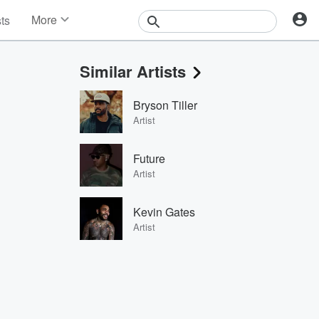
More
sts
News
Features
Similar Artists
Events
Contests
Bryson Tiller
Photos
Artist
Future
Artist
Kevin Gates
Artist