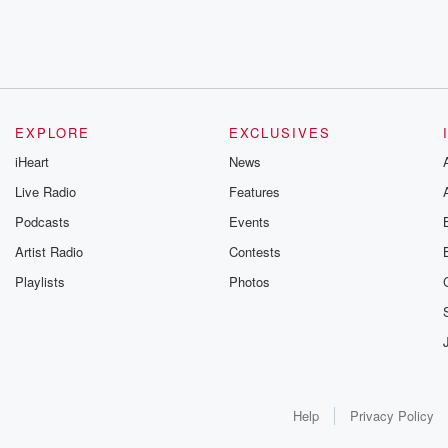
EXPLORE
EXCLUSIVES
iHeart
News
Live Radio
Features
Podcasts
Events
Artist Radio
Contests
Playlists
Photos
Help
Privacy Policy