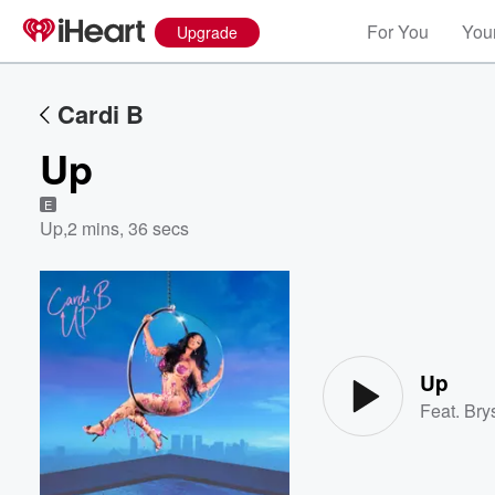
For You
Your
Upgrade
Cardi B
Up
E
Up
,
2 mins, 36 secs
Volume
60%
Up
Feat.
Brys