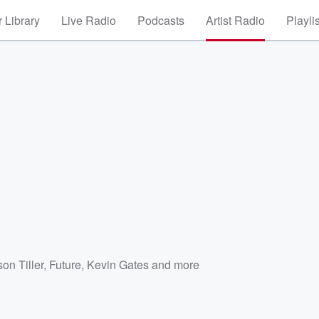
 Library
Live Radio
Podcasts
Artist Radio
Playli
on Tiller
,
Future
,
Kevin Gates
and more