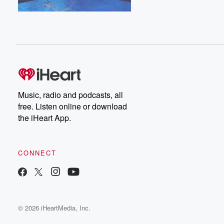
Music, radio and podcasts, all
free. Listen online or download
the iHeart App.
CONNECT
© 2026 iHeartMedia, Inc.