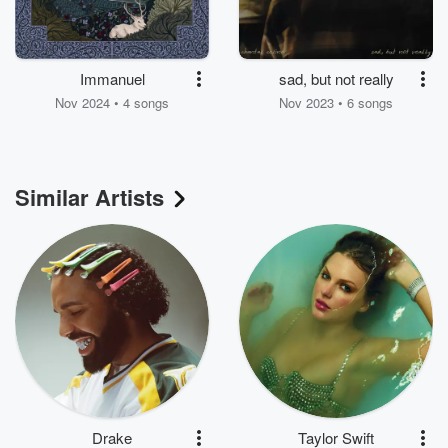
Immanuel
sad, but not really
Nov 2024 • 4 songs
Nov 2023 • 6 songs
Similar Artists
Drake
Taylor Swift