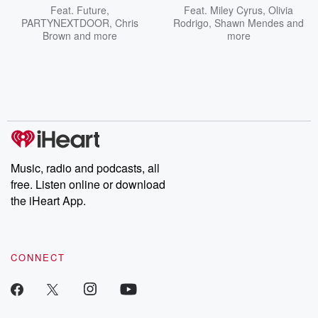
Feat.
Future
,
Feat.
Miley Cyrus
,
Olivia
PARTYNEXTDOOR
,
Chris
Rodrigo
,
Shawn Mendes
and
Brown
and more
more
Music, radio and podcasts, all
free. Listen online or download
the iHeart App.
CONNECT