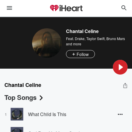
Chantal Celine
Feat.
Drake
,
Taylor Swift
,
Bruno Mars
and more
Follow
Chantal Celine
Top Songs
What Child Is This
1