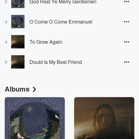
God Rest Ye Merry Gentlemen
2
O Come O Come Emmanuel
3
To Grow Again
4
Doubt Is My Best Friend
5
Albums