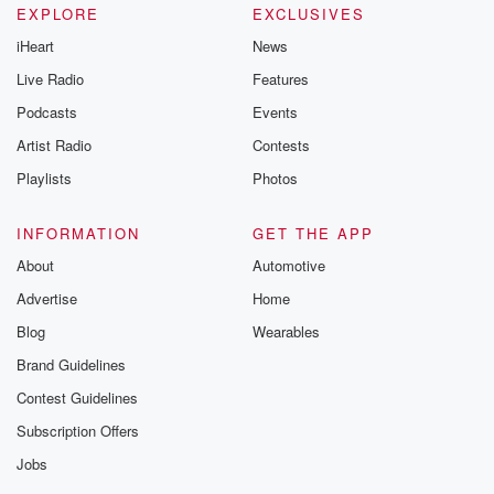
EXPLORE
EXCLUSIVES
iHeart
News
Live Radio
Features
Podcasts
Events
Artist Radio
Contests
Playlists
Photos
INFORMATION
GET THE APP
About
Automotive
Advertise
Home
Blog
Wearables
Brand Guidelines
Contest Guidelines
Subscription Offers
Jobs