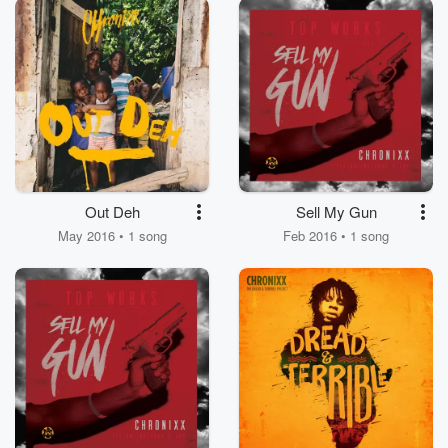
Out Deh
Sell My Gun
May 2016 • 1 song
Feb 2016 • 1 song