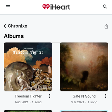
Chronixx
Albums
Freedom Fighter
Safe N Sound
Aug 2021 • 1 song
Mar 2021 • 1 song