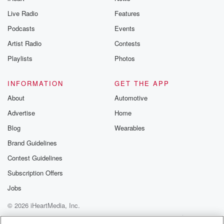
Live Radio
Features
Podcasts
Events
Artist Radio
Contests
Playlists
Photos
INFORMATION
GET THE APP
About
Automotive
Advertise
Home
Blog
Wearables
Brand Guidelines
Contest Guidelines
Subscription Offers
Jobs
© 2026 iHeartMedia, Inc.
Help
Privacy Policy
Your Privacy Choices