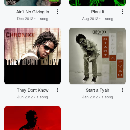
Ain't No Giving In
Plant It
Dec 2012 • 1 song
Aug 2012 • 1 song
They Dont Know
Start a Fyah
Jun 2012 • 1 song
Jan 2012 • 1 song