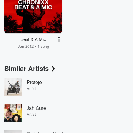
Beat & A Mic
Jan 2012 • 1 song
Similar Artists
Protoje
Artist
Jah Cure
Artist