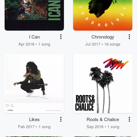
I Can
Chronology
Apr 2018 • 1 song
Jul 2017 • 16 songs
Likes
Roots & Chalice
Feb 2017 • 1 song
Sep 2016 • 1 song