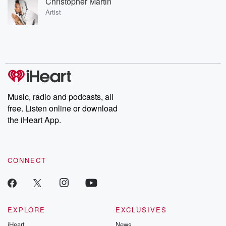
Christopher Martin
Artist
Music, radio and podcasts, all
free. Listen online or download
the iHeart App.
CONNECT
EXPLORE
EXCLUSIVES
iHeart
News