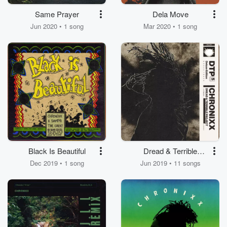
Same Prayer
Dela Move
Jun 2020 • 1 song
Mar 2020 • 1 song
Black Is Beautiful
Dread & Terrible
Project - 5th
Dec 2019 • 1 song
Jun 2019 • 11 songs
Anniversary