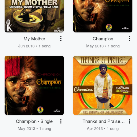
My Mother
Champion
Jun 2013 • 1 song
May 2013 • 1 song
Champion - Single
Thanks and Praise -
Single
May 2013 • 1 song
Apr 2013 • 1 song