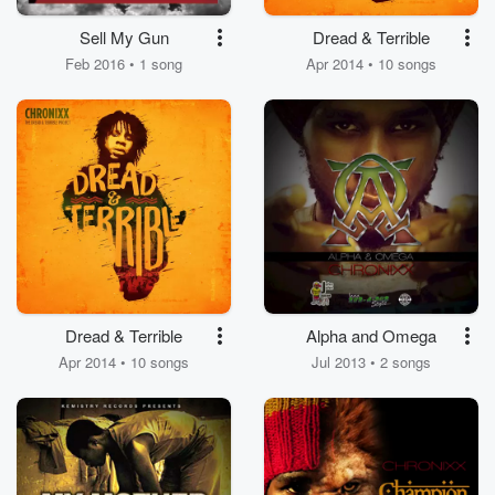
Sell My Gun
Dread & Terrible
Feb 2016 • 1 song
Apr 2014 • 10 songs
Dread & Terrible
Alpha and Omega
Apr 2014 • 10 songs
Jul 2013 • 2 songs