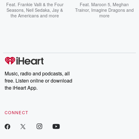
Feat.
Frankie Valli & the Four
Feat.
Maroon 5
,
Meghan
Seasons
,
Neil Sedaka
,
Jay &
Trainor
,
Imagine Dragons
and
the Americans
and more
more
Music, radio and podcasts, all
free. Listen online or download
the iHeart App.
CONNECT