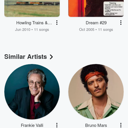
Howling Trains &
Dream #29
Barking Dogs
Jun 2010 • 11 songs
Oct 2005 • 11 songs
Similar Artists
Frankie Valli
Bruno Mars