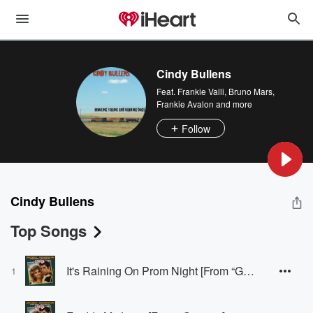
Cindy Bullens
Feat.
Frankie Valli
,
Bruno Mars
,
Frankie Avalon
and more
Follow
Cindy Bullens
Top Songs
It's Raining On Prom Night [From “Grease”]
1