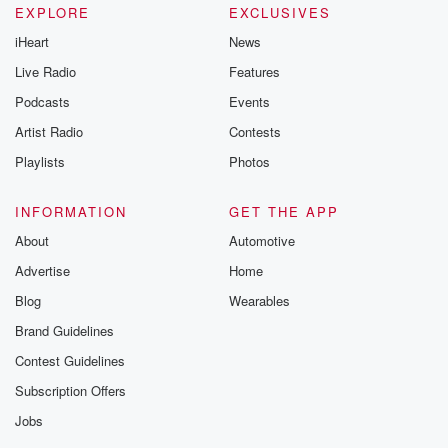
EXPLORE
EXCLUSIVES
iHeart
News
Live Radio
Features
Podcasts
Events
Artist Radio
Contests
Playlists
Photos
INFORMATION
GET THE APP
About
Automotive
Advertise
Home
Blog
Wearables
Brand Guidelines
Contest Guidelines
Subscription Offers
Jobs