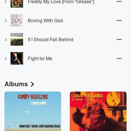
Freddy My Love [From “Grease”]
2
Boxing With God
3
If I Should Fall Behind
4
Fight for Me
5
Albums