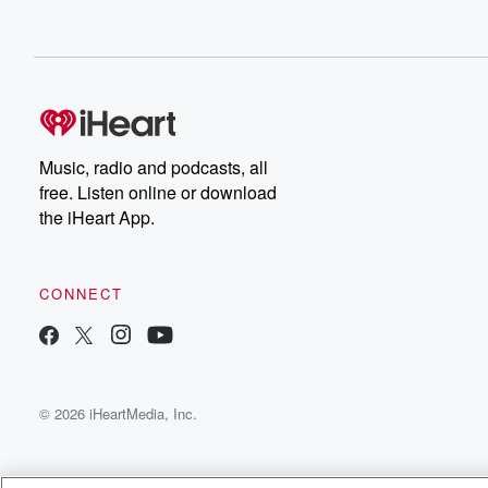
Music, radio and podcasts, all
free. Listen online or download
the iHeart App.
CONNECT
© 2026 iHeartMedia, Inc.