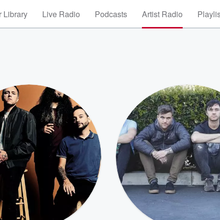
 Library
Live Radio
Podcasts
Artist Radio
Playli