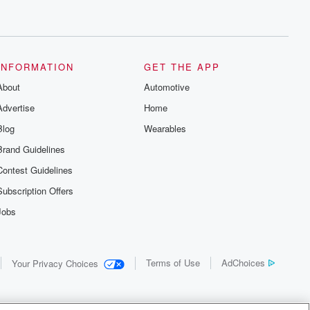
INFORMATION
GET THE APP
About
Automotive
Advertise
Home
Blog
Wearables
Brand Guidelines
Contest Guidelines
Subscription Offers
Jobs
Terms of Use
AdChoices
Your Privacy Choices