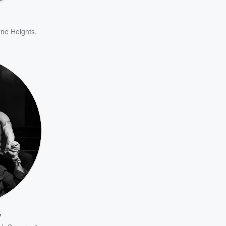
ne Heights
,
y