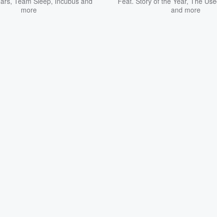
ars
,
Team Sleep
,
Incubus
and
Feat.
Story of the Year
,
The Use
more
and more