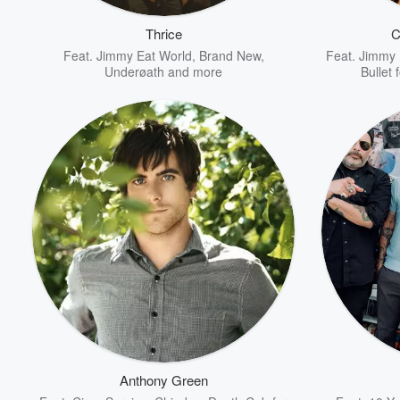
Thrice
C
Feat.
Jimmy Eat World
,
Brand New
,
Feat.
Jimmy 
Underøath
and more
Bullet 
Volume
60%
Anthony Green