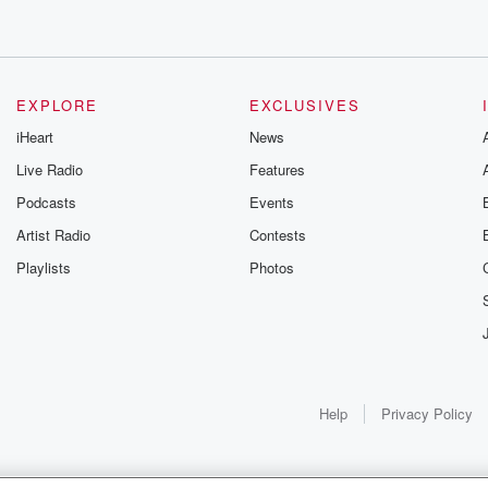
EXPLORE
EXCLUSIVES
iHeart
News
Live Radio
Features
Podcasts
Events
Artist Radio
Contests
Playlists
Photos
Help
Privacy Policy