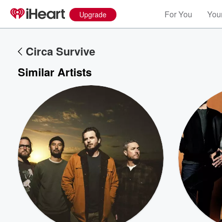
For You
Your
Upgrade
Circa Survive
Similar Artists