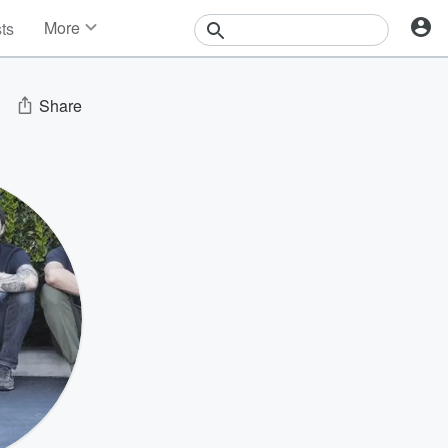
More
sts
News
Features
Events
Share
Contests
Photos