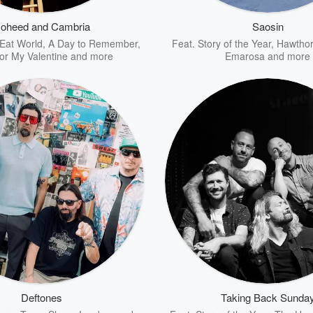
oheed and Cambria
Saosin
Eat World
,
A Day to Remember
,
Feat.
Story of the Year
,
Hawthor
for My Valentine
and more
Emarosa
and more
Deftones
Taking Back Sunda