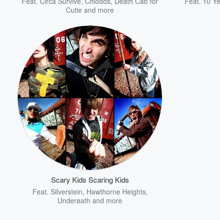
Feat.
Circa Survive
,
Chiodos
,
Death Cab for
Feat.
10 Ye
Cutie
and more
Scary Kids Scaring Kids
Feat.
Silverstein
,
Hawthorne Heights
,
Underøath
and more