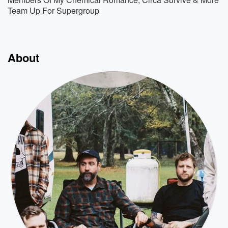
Team Up For Supergroup
About