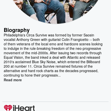
Biography
Philadelphia's Circa Survive was formed by former Saosin
vocalist Anthony Green with guitarist Colin Frangicetto -- both
of them veterans of the local emo and hardcore scenes looking
to indulge in the rule-breaking freedom of the neo-progressive
movement of the mid-2000s. After issuing two records through
Equal Vision, the band inked a deal with Atlantic and released
2010's acclaimed Blue Sky Noise, which entered the Billboard
200 at number 11. Circa Survive remained fixtures of the
alternative and hard rock charts as the decades progressed,
continuing to hone their progressiv...
Read more