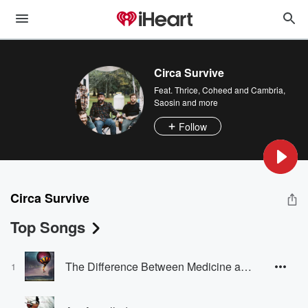
Circa Survive
Feat.
Thrice
,
Coheed and Cambria
,
Saosin
and more
Follow
Circa Survive
Top Songs
The Difference Between Medicine and Poison Is in the Dose
1