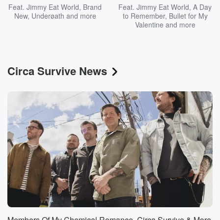
Feat.
Jimmy Eat World
,
Brand
Feat.
Jimmy Eat World
,
A Day
New
,
Underøath
and more
to Remember
,
Bullet for My
Valentine
and more
Circa Survive News
Members Of My Chemical Romance, Circa Survive & More