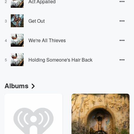
Act Appalled
2
Get Out
3
We're All Thieves
4
Holding Someone's Hair Back
5
Albums