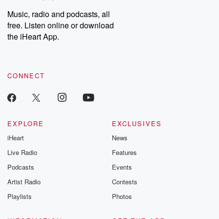
Music, radio and podcasts, all
free. Listen online or download
the iHeart App.
CONNECT
EXPLORE
EXCLUSIVES
iHeart
News
Live Radio
Features
Podcasts
Events
Artist Radio
Contests
Playlists
Photos