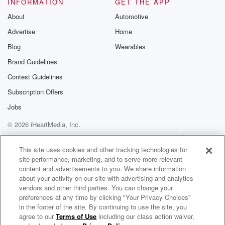
INFORMATION
GET THE APP
About
Automotive
Advertise
Home
Blog
Wearables
Brand Guidelines
Contest Guidelines
Subscription Offers
Jobs
© 2026 iHeartMedia, Inc.
Help
Privacy Policy
Your Privacy Choices
Terms of Use
AdChoices
This site uses cookies and other tracking technologies for
site performance, marketing, and to serve more relevant
content and advertisements to you. We share information
about your activity on our site with advertising and analytics
vendors and other third parties. You can change your
preferences at any time by clicking "Your Privacy Choices"
in the footer of the site. By continuing to use the site, you
agree to our
Terms of Use
including our class action waiver,
Circa Survive Radio