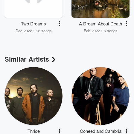
Two Dreams
A Dream About Death
Dec 2022 • 12 songs
Feb 2022 • 6 songs
Similar Artists
Thrice
Coheed and Cambria