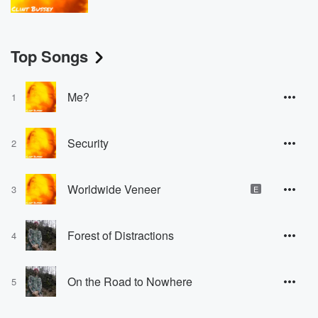
Top Songs
Me?
1
Security
2
Worldwide Veneer
3
E
Forest of Distractions
4
On the Road to Nowhere
5