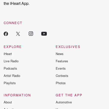
the iHeart App.
CONNECT
EXPLORE
EXCLUSIVES
iHeart
News
Live Radio
Features
Podcasts
Events
Artist Radio
Contests
Playlists
Photos
INFORMATION
GET THE APP
About
Automotive