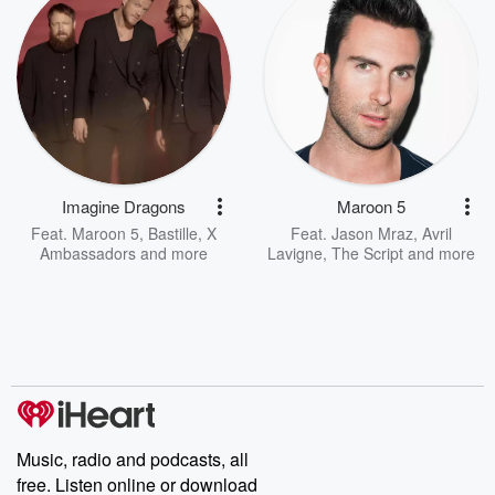
Imagine Dragons
Maroon 5
Feat.
Maroon 5
,
Bastille
,
X
Feat.
Jason Mraz
,
Avril
Ambassadors
and more
Lavigne
,
The Script
and more
Music, radio and podcasts, all
free. Listen online or download