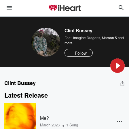
Clint Bussey
Feat.
Imagine Dragons
,
Maroon 5
and
more
Follow
Clint Bussey
Latest Release
Me?
•
March 2026
1 Song