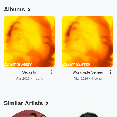
Albums
Security
Worldwide Veneer
Mar 2026 • 1 song
Mar 2026 • 1 song
Similar Artists