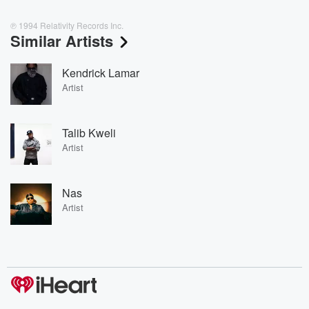
℗ 1994 Relativity Records Inc.
Similar Artists
Kendrick Lamar
Artist
Talib Kweli
Artist
Nas
Artist