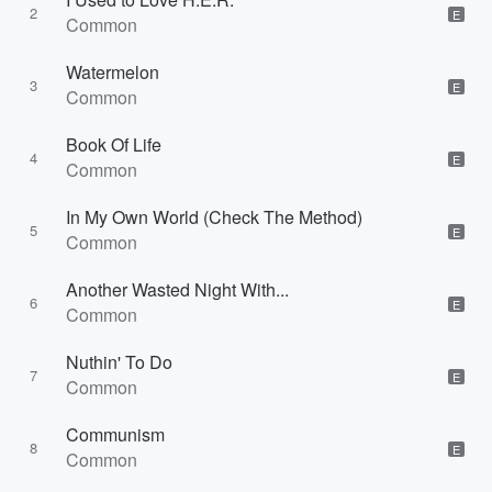
2
E
Common
Watermelon
3
E
Common
Book Of Life
4
E
Common
In My Own World (Check The Method)
5
E
Common
Another Wasted Night With...
6
E
Common
Nuthin' To Do
7
E
Common
Communism
8
E
Common