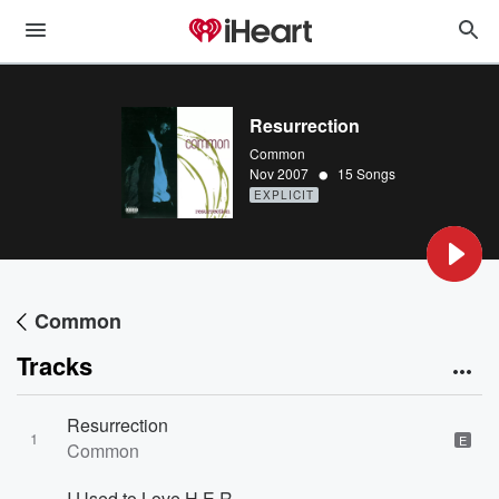
Resurrection
Common
•
Nov 2007
15 Songs
EXPLICIT
Common
Tracks
Resurrection
1
E
Common
I Used to Love H.E.R.