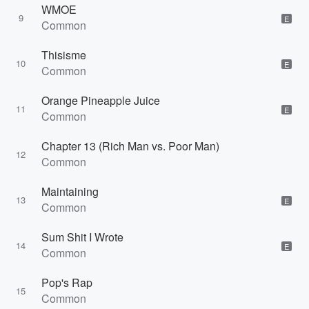
WMOE
9
E
Common
Thisisme
10
E
Common
Orange Pineapple Juice
11
E
Common
Chapter 13 (Rich Man vs. Poor Man)
12
Common
Maintaining
13
E
Common
Sum Shit I Wrote
14
E
Common
Pop's Rap
15
Common