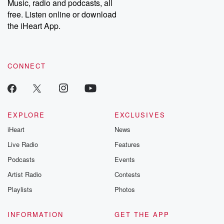
Music, radio and podcasts, all
free. Listen online or download
the iHeart App.
CONNECT
EXPLORE
EXCLUSIVES
iHeart
News
Live Radio
Features
Podcasts
Events
Artist Radio
Contests
Playlists
Photos
INFORMATION
GET THE APP