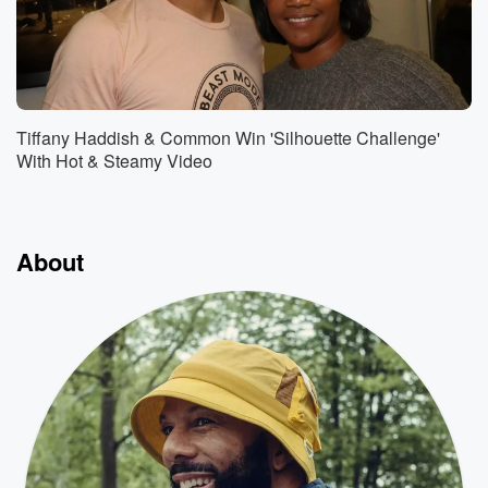
Tiffany Haddish & Common Win 'Silhouette Challenge'
With Hot & Steamy Video
About