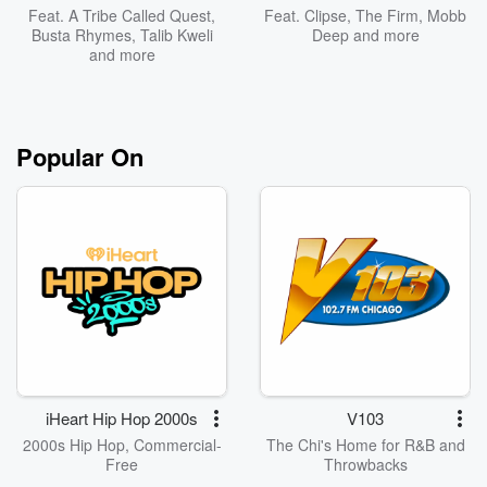
Feat.
A Tribe Called Quest
,
Feat.
Clipse
,
The Firm
,
Mobb
Busta Rhymes
,
Talib Kweli
Deep
and more
and more
Popular On
iHeart Hip Hop 2000s
V103
2000s Hip Hop, Commercial-
The Chi's Home for R&B and
Free
Throwbacks