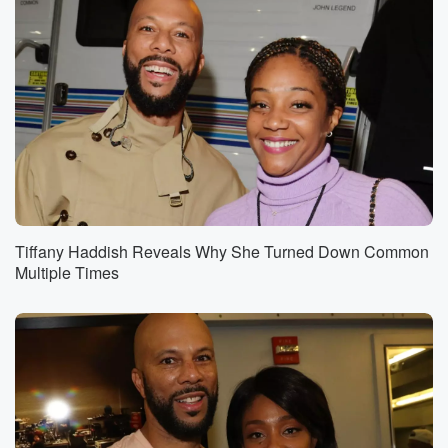
Tiffany Haddish Reveals Why She Turned Down Common
Multiple Times