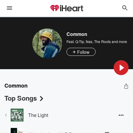
Common
Feat.
Q-Tip
,
Nas
,
The Roots
and more
Follow
Common
Top Songs
The Light
1