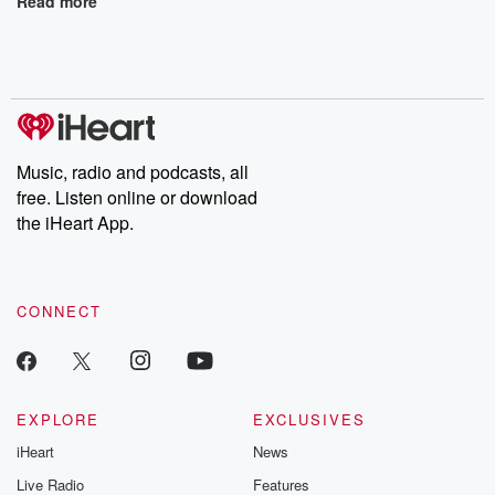
Read more
Music, radio and podcasts, all
free. Listen online or download
the iHeart App.
CONNECT
EXPLORE
EXCLUSIVES
iHeart
News
Live Radio
Features