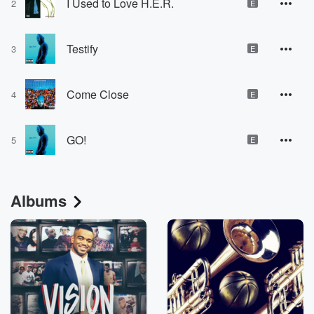
I Used to Love H.E.R.
2
E
Testify
3
E
Come Close
4
E
GO!
5
E
Albums