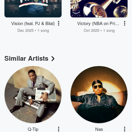
Vision (feat. PJ & Bilal)
Victory (NBA on Prime
Theme)
Dec 2025 • 1 song
Oct 2025 • 1 song
Similar Artists
Q-Tip
Nas