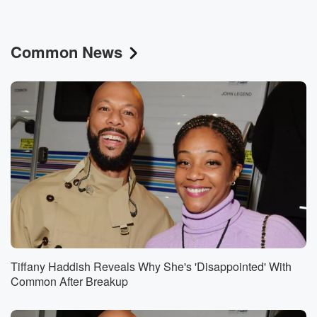
Common News
Tiffany Haddish Reveals Why She's 'Disappointed' With
Common After Breakup