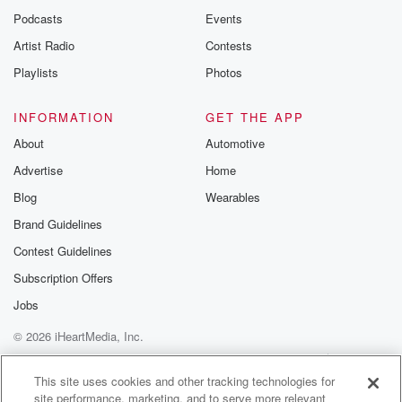
Podcasts
Events
Artist Radio
Contests
Playlists
Photos
INFORMATION
GET THE APP
About
Automotive
Advertise
Home
Blog
Wearables
Brand Guidelines
Contest Guidelines
Subscription Offers
Jobs
© 2026 iHeartMedia, Inc.
Help
Privacy Policy
Your Privacy Choices
Terms of Use
AdChoices
This site uses cookies and other tracking technologies for
site performance, marketing, and to serve more relevant