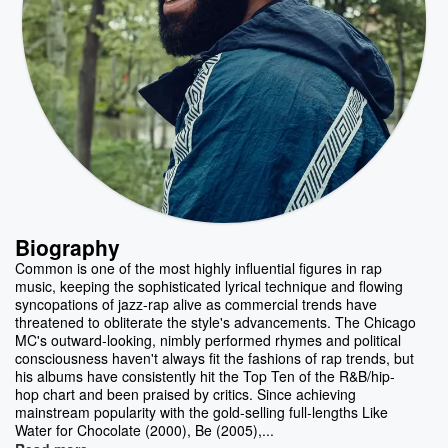
Biography
Common is one of the most highly influential figures in rap
music, keeping the sophisticated lyrical technique and flowing
syncopations of jazz-rap alive as commercial trends have
threatened to obliterate the style's advancements. The Chicago
MC's outward-looking, nimbly performed rhymes and political
consciousness haven't always fit the fashions of rap trends, but
his albums have consistently hit the Top Ten of the R&B/hip-
hop chart and been praised by critics. Since achieving
mainstream popularity with the gold-selling full-lengths Like
Water for Chocolate (2000), Be (2005),...