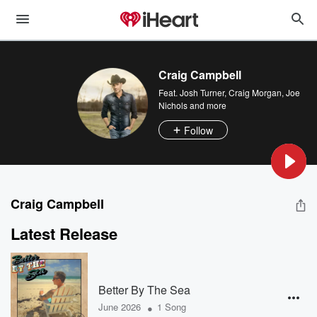
Craig Campbell
Feat.
Josh Turner
,
Craig Morgan
,
Joe
Nichols
and more
Follow
Craig Campbell
Latest Release
Better By The Sea
•
June 2026
1 Song