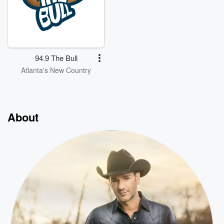
94.9 The Bull
Atlanta's New Country
About