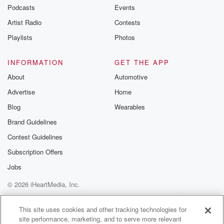
Podcasts
Events
Artist Radio
Contests
Playlists
Photos
INFORMATION
GET THE APP
About
Automotive
Advertise
Home
Blog
Wearables
Brand Guidelines
Contest Guidelines
Subscription Offers
Jobs
© 2026 iHeartMedia, Inc.
Help
Privacy Policy
Your Privacy Choices
Terms of Use
AdChoices
This site uses cookies and other tracking technologies for
site performance, marketing, and to serve more relevant