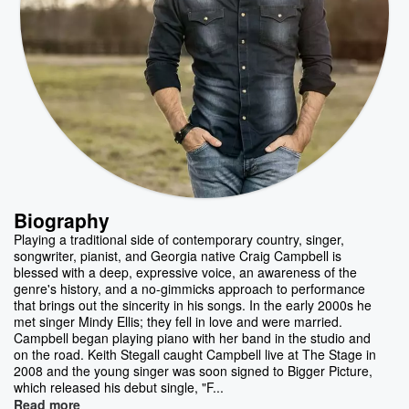
Biography
Playing a traditional side of contemporary country, singer,
songwriter, pianist, and Georgia native Craig Campbell is
blessed with a deep, expressive voice, an awareness of the
genre's history, and a no-gimmicks approach to performance
that brings out the sincerity in his songs. In the early 2000s he
met singer Mindy Ellis; they fell in love and were married.
Campbell began playing piano with her band in the studio and
on the road. Keith Stegall caught Campbell live at The Stage in
2008 and the young singer was soon signed to Bigger Picture,
which released his debut single, "F...
Read more