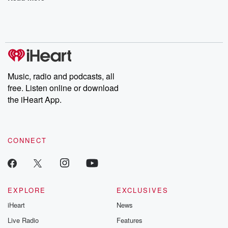
Music, radio and podcasts, all
free. Listen online or download
the iHeart App.
CONNECT
EXPLORE
EXCLUSIVES
iHeart
News
Live Radio
Features