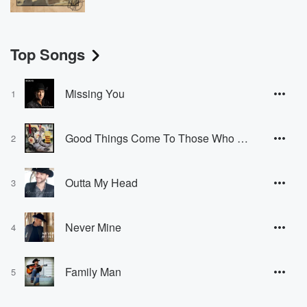
Top Songs
Missing You
1
Good Things Come To Those Who Drink
2
Outta My Head
3
Never Mine
4
Family Man
5