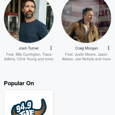
Josh Turner
Craig Morgan
Feat.
Billy Currington
,
Trace
Feat.
Justin Moore
,
Jason
Adkins
,
Chris Young
and more
Aldean
,
Joe Nichols
and more
Popular On