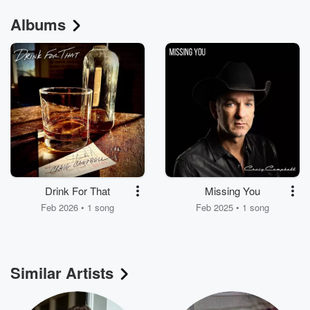
Albums
Drink For That
Missing You
Feb 2026 • 1 song
Feb 2025 • 1 song
Similar Artists