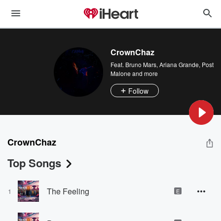
CrownChaz
Feat.
Bruno Mars
,
Ariana Grande
,
Post
Malone
and more
Follow
CrownChaz
Top Songs
The Feeling
1
E