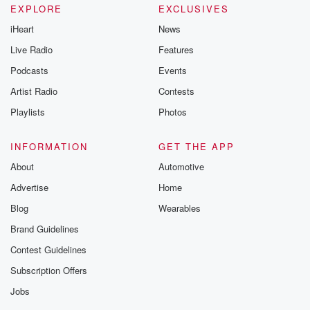
EXPLORE
EXCLUSIVES
iHeart
News
Live Radio
Features
Podcasts
Events
Artist Radio
Contests
Playlists
Photos
INFORMATION
GET THE APP
About
Automotive
Advertise
Home
Blog
Wearables
Brand Guidelines
Contest Guidelines
Subscription Offers
Jobs