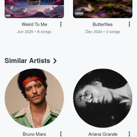
Weird To Me
Butterflies
Jun 2025 • 8 songs
Dec 2024 • 3 songs
Similar Artists
Bruno Mars
Ariana Grande