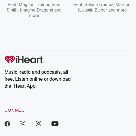
Feat.
Meghan Trainor
,
Sam
Feat.
Selena Gomez
,
Maroon
Smith
,
Imagine Dragons
and
5
,
Justin Bieber
and more
more
Music, radio and podcasts, all
free. Listen online or download
the iHeart App.
CONNECT