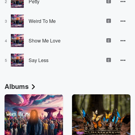
Petty
2
E
Weird To Me
3
E
Show Me Love
4
E
Say Less
5
E
Albums