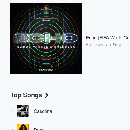
Echo (FIFA World C
•
April 2026
1 Song
Top Songs
Gasolina
1
Dura
2