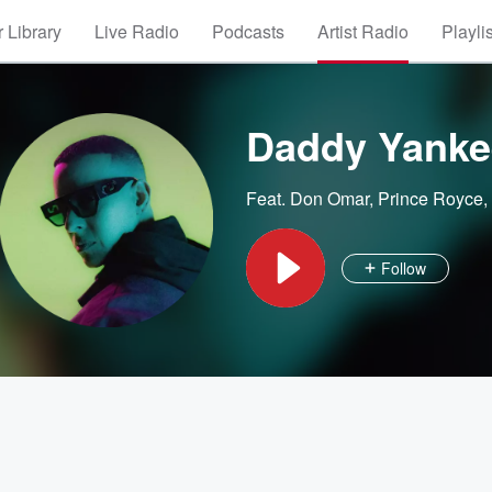
 Library
Live Radio
Podcasts
Artist Radio
Playli
Daddy Yanke
Feat.
Don Omar
,
Prince Royce
,
Follow