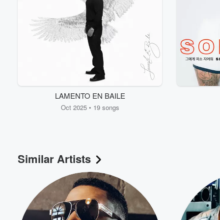
LAMENTO EN BAILE
Oct 2025 • 19 songs
Similar Artists