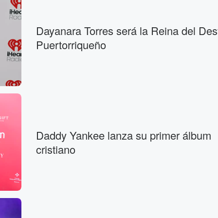
Dayanara Torres será la Reina del Desf
Puertorriqueño
Daddy Yankee lanza su primer álbum
cristiano