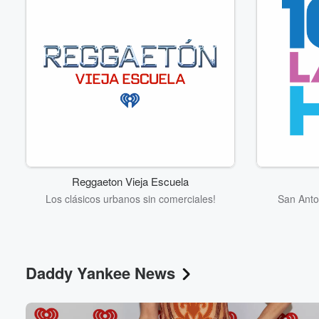
Reggaeton Vieja Escuela
Los clásicos urbanos sin comerciales!
San Anto
Daddy Yankee News