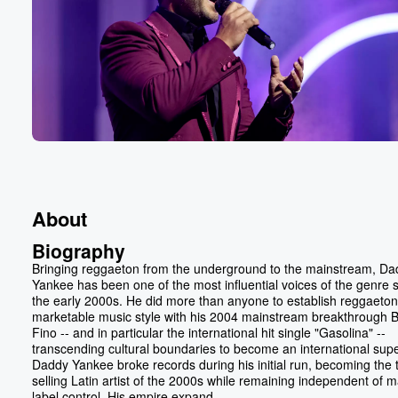
About
Biography
Bringing reggaeton from the underground to the mainstream, Da
Yankee has been one of the most influential voices of the genre 
the early 2000s. He did more than anyone to establish reggaeton
marketable music style with his 2004 mainstream breakthrough B
Fino -- and in particular the international hit single "Gasolina" --
transcending cultural boundaries to become an international supe
Daddy Yankee broke records during his initial run, becoming the 
selling Latin artist of the 2000s while remaining independent of m
label control. His empire expand...