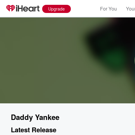
For You
Your
Upgrade
Daddy Yankee
Latest Release