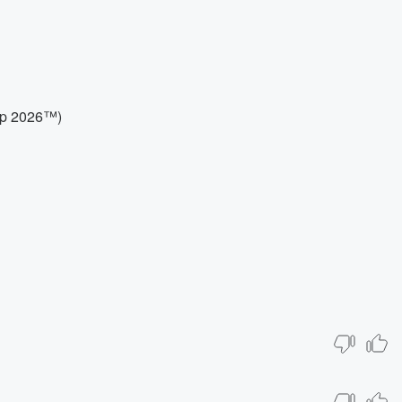
up 2026™)