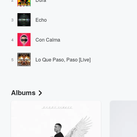
Echo
3
Con Calma
4
Lo Que Paso, Paso [Live]
5
Albums