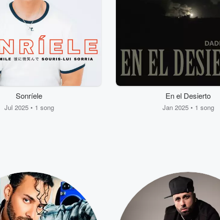
Sonríele
En el Desierto
Jul 2025 • 1 song
Jan 2025 • 1 song