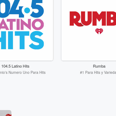
104.5 Latino Hits
Rumba
nio's Numero Uno Para Hits
#1 Para Hits y Varied