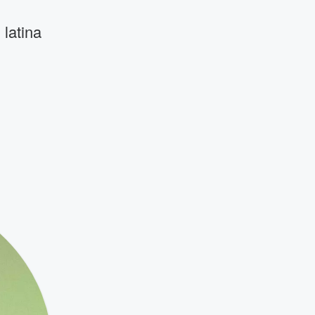
latina