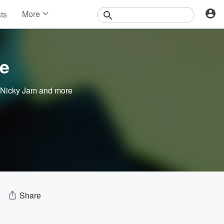
More
sts
News
Features
Events
e
Contests
Photos
Nicky Jam
and more
Share