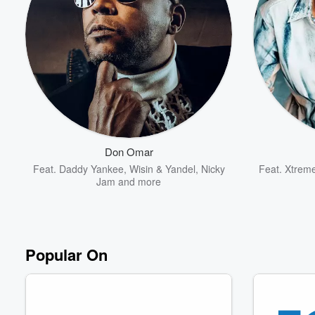
Volume
60%
Don Omar
Feat.
Daddy Yankee
,
Wisin & Yandel
,
Nicky
Feat.
Xtrem
Jam
and more
Popular On