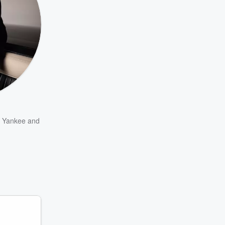
 Yankee
and