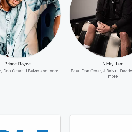
Prince Royce
Nicky Jam
e
,
Don Omar
,
J Balvin
and more
Feat.
Don Omar
,
J Balvin
,
Daddy
more