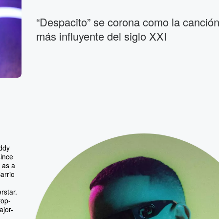
“Despacito” se corona como la canción 
más influyente del siglo XXI
ddy
since
 as a
arrio
rstar.
top-
ajor-