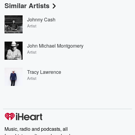
Similar Artists
Johnny Cash
Artist
John Michael Montgomery
Artist
Tracy Lawrence
Artist
Music, radio and podcasts, all