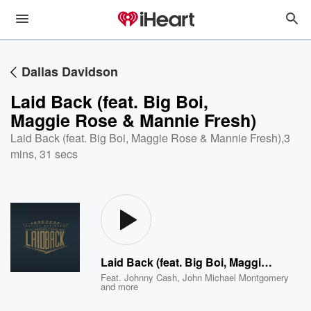
Dallas Davidson
Laid Back (feat. Big Boi,
Maggie Rose & Mannie Fresh)
Laid Back (feat. Big Boi, Maggie Rose & Mannie Fresh)
,
3
mins, 31 secs
Laid Back (feat. Big Boi, Maggie Rose & Mannie Fresh)
Feat.
Johnny Cash
,
John Michael Montgomery
and more