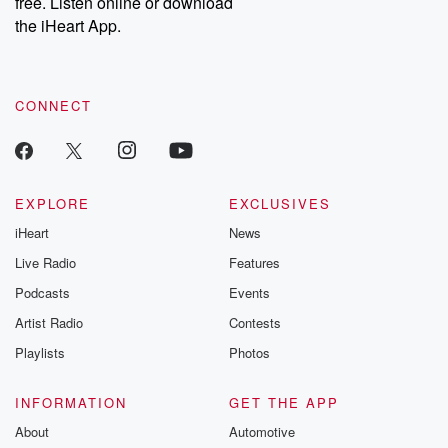
free. Listen online or download
the iHeart App.
CONNECT
EXPLORE
EXCLUSIVES
iHeart
News
Live Radio
Features
Podcasts
Events
Artist Radio
Contests
Playlists
Photos
INFORMATION
GET THE APP
About
Automotive