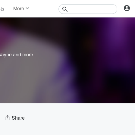
More
sts
News
Features
Events
Contests
Photos
 Wayne
and more
Share