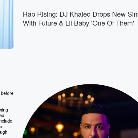
Rap Rising: DJ Khaled Drops New Sin
With Future & Lil Baby 'One Of Them'
 before
p
ming
ced
include
he
ough