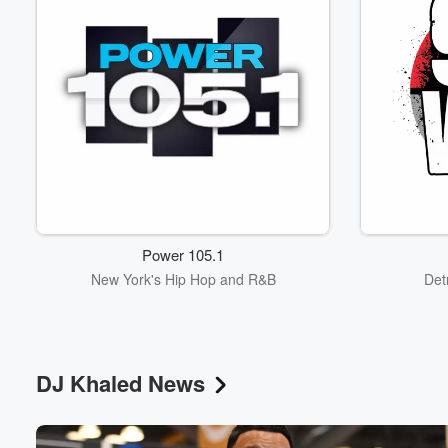
Power 105.1
New York's Hip Hop and R&B
Det
DJ Khaled News