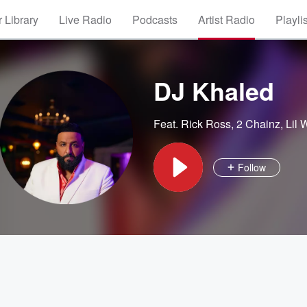
 Library
Live Radio
Podcasts
Artist Radio
Playli
DJ Khaled
Feat.
Rick Ross
,
2 Chainz
,
Lil
Follow