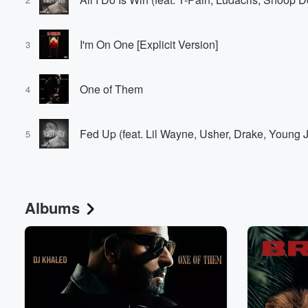
I'm On One [Explicit Version]
3
One of Them
4
Fed Up (feat. Lil Wayne, Usher, Drake, Young 
5
Albums