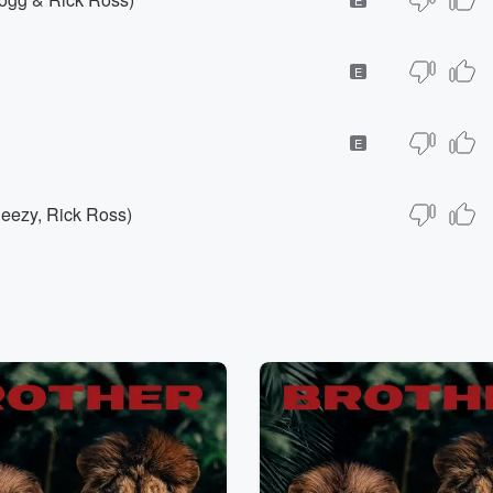
E
E
Jeezy, Rick Ross)