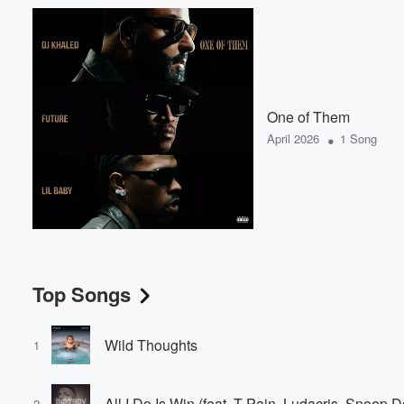
One of Them
•
April 2026
1 Song
Top Songs
Wild Thoughts
1
All I Do Is Win (feat. T-Pain, Ludacris, Snoop
2