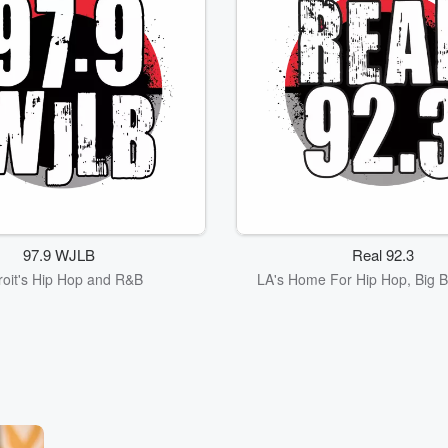
97.9 WJLB
Real 92.3
roit's Hip Hop and R&B
LA's Home For Hip Hop, Big B