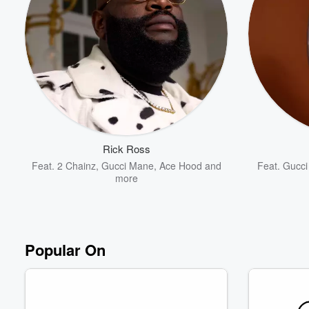
Volume
60%
Rick Ross
Feat.
2 Chainz
,
Gucci Mane
,
Ace Hood
and
Feat.
Gucci
more
Popular On