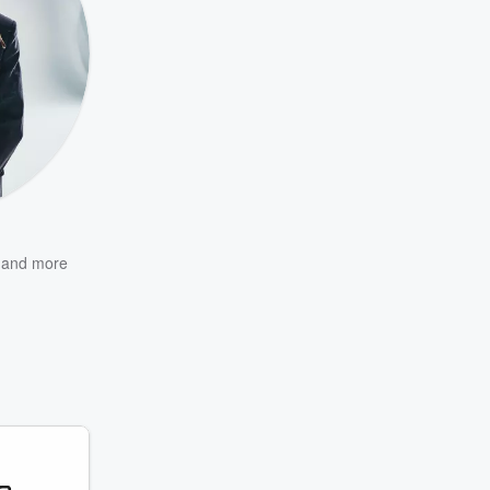
and more