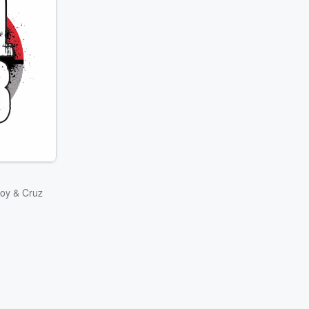
oy & Cruz