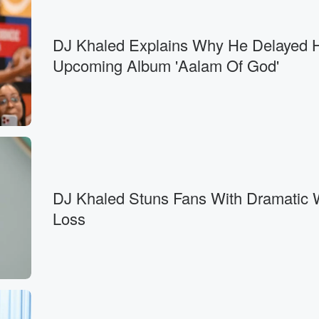
DJ Khaled Explains Why He Delayed 
Upcoming Album 'Aalam Of God'
DJ Khaled Stuns Fans With Dramatic 
Loss