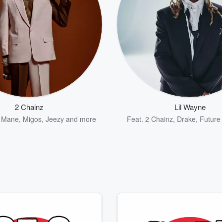
2 Chainz
Lil Wayne
 Mane
,
Migos
,
Jeezy
and more
Feat.
2 Chainz
,
Drake
,
Future