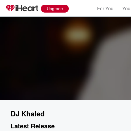
For You
Your
Upgrade
DJ Khaled
Latest Release