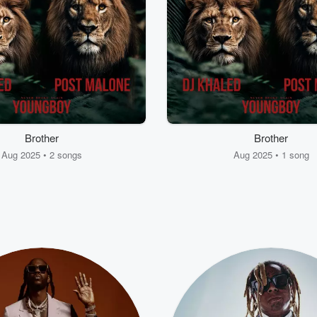
Brother
Brother
Aug 2025 • 2 songs
Aug 2025 • 1 song