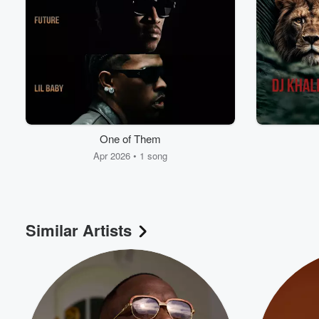
One of Them
Apr 2026 • 1 song
Similar Artists