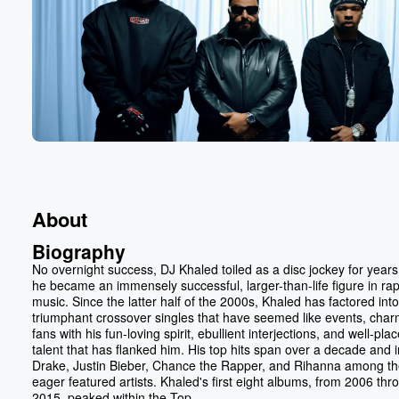
About
Biography
No overnight success, DJ Khaled toiled as a disc jockey for years
he became an immensely successful, larger-than-life figure in ra
music. Since the latter half of the 2000s, Khaled has factored into
triumphant crossover singles that have seemed like events, char
fans with his fun-loving spirit, ebullient interjections, and well-pla
talent that has flanked him. His top hits span over a decade and 
Drake, Justin Bieber, Chance the Rapper, and Rihanna among t
eager featured artists. Khaled's first eight albums, from 2006 thr
2015, peaked within the Top...