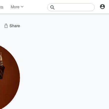
More
sts
News
Features
Events
Share
Contests
Photos