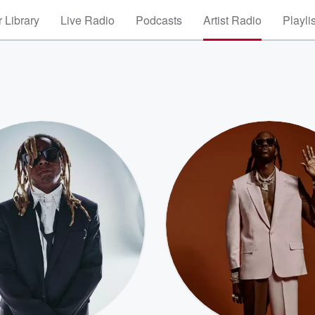
 Library
Live Radio
Podcasts
Artist Radio
Playli