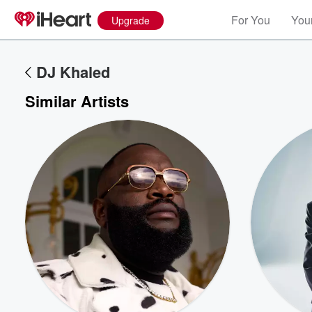
For You
Your
Upgrade
DJ Khaled
Similar Artists