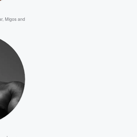
ar
,
Migos
and