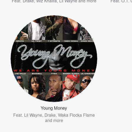
Feat.
Drake
,
Wiz Khalifa
,
Lil Wayne
and more
Feat.
O.T. 
Young Money
Feat.
Lil Wayne
,
Drake
,
Waka Flocka Flame
and more