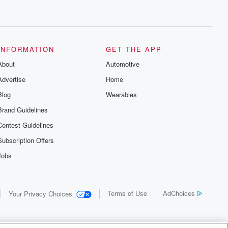
INFORMATION
GET THE APP
About
Automotive
Advertise
Home
Blog
Wearables
Brand Guidelines
Contest Guidelines
Subscription Offers
Jobs
Terms of Use
AdChoices
Your Privacy Choices