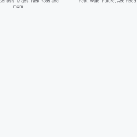
Genasis
,
Migos
,
Rick Ross
and
Feat.
Wale
,
Future
,
Ace Hood
more