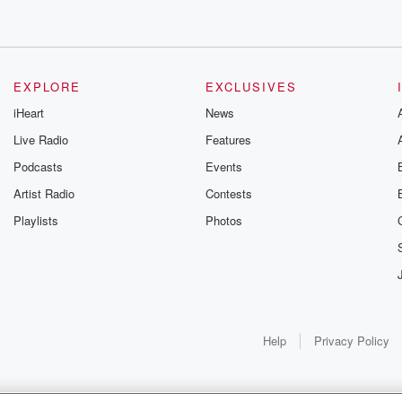
EXPLORE
EXCLUSIVES
iHeart
News
Live Radio
Features
Podcasts
Events
Artist Radio
Contests
Playlists
Photos
Help
Privacy Policy