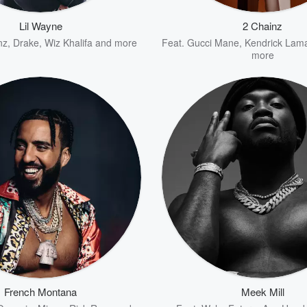
Lil Wayne
2 Chainz
nz
,
Drake
,
Wiz Khalifa
and more
Feat.
Gucci Mane
,
Kendrick Lam
more
French Montana
Meek Mill