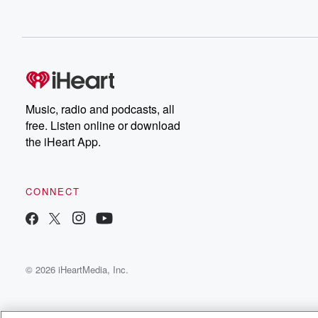
Music, radio and podcasts, all
free. Listen online or download
the iHeart App.
CONNECT
© 2026 iHeartMedia, Inc.