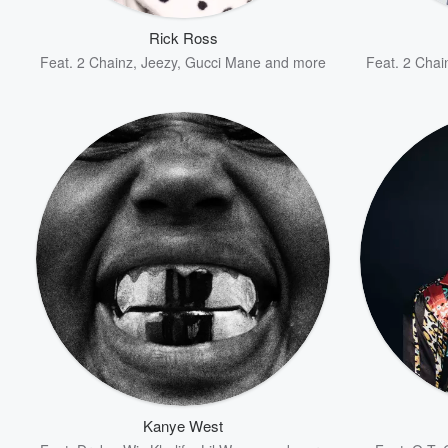
Rick Ross
Feat.
2 Chainz
,
Jeezy
,
Gucci Mane
and more
Feat.
2 Chai
Volume
60%
Kanye West