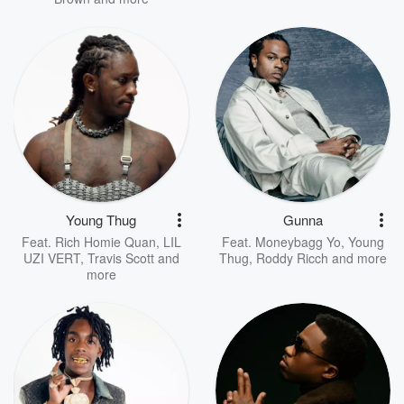
Young Thug
Gunna
Feat.
Rich Homie Quan
,
LIL
Feat.
Moneybagg Yo
,
Young
UZI VERT
,
Travis Scott
and
Thug
,
Roddy Ricch
and more
more