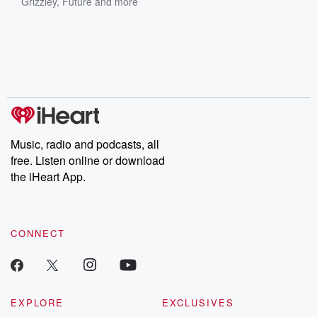
Grizzley
,
Future
and more
Music, radio and podcasts, all
free. Listen online or download
the iHeart App.
CONNECT
EXPLORE
EXCLUSIVES