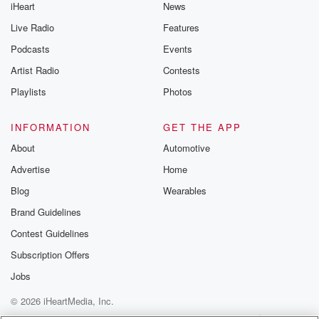
iHeart
News
Live Radio
Features
Podcasts
Events
Artist Radio
Contests
Playlists
Photos
INFORMATION
GET THE APP
About
Automotive
Advertise
Home
Blog
Wearables
Brand Guidelines
Contest Guidelines
Subscription Offers
Jobs
© 2026 iHeartMedia, Inc.