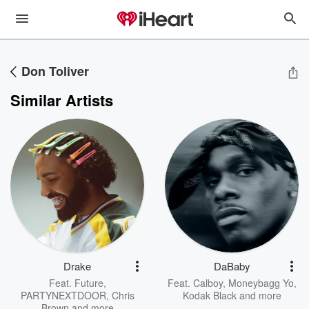
Don Toliver
Similar Artists
Drake
DaBaby
Feat.
Future
,
Feat.
Calboy
,
Moneybagg Yo
,
PARTYNEXTDOOR
,
Chris
Kodak Black
and more
Brown
and more