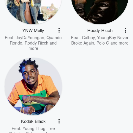
YNW Melly
Roddy Ricch
Feat.
JayDaYoungan
,
Quando
Feat.
Calboy
,
YoungBoy Never
Rondo
,
Roddy Ricch
and
Broke Again
,
Polo G
and more
more
Kodak Black
Feat.
Young Thug
,
Tee