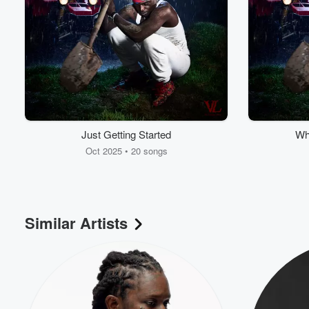
Just Getting Started
Wh
Oct 2025 • 20 songs
Similar Artists