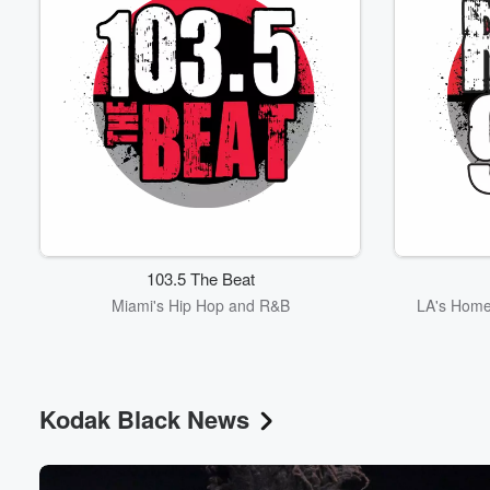
103.5 The Beat
Miami's Hip Hop and R&B
LA's Home
Kodak Black News