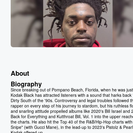
About
Biography
Since breaking out of Pompano Beach, Florida, when he was just
Kodak Black has attracted listeners with a sound that harks back 
Dirty South of the '90s. Controversy and legal troubles followed t
rapper on every step of his journey to stardom, but his ruthless f
and snarling attitude propelled albums like 2020's Bill Israel and 
Back for Everything and Kutthroat Bill, Vol. 1 into the upper reach
the charts. He also hit the Top 40 of the R&B/Hip-Hop charts with
Snipe" (with Gucci Mane), in the lead-up to 2023's Pistolz & Pearl
Kodak offered up...