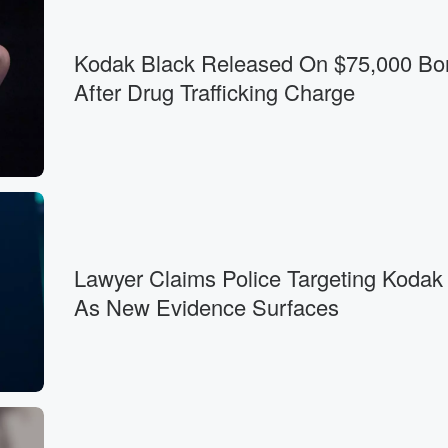
Kodak Black Released On $75,000 Bo
After Drug Trafficking Charge
Lawyer Claims Police Targeting Kodak
As New Evidence Surfaces