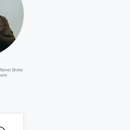
Never Broke
ore