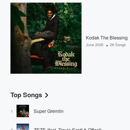
Kodak The Blessing
•
June 2026
26 Songs
Top Songs
Super Gremlin
1
ZEZE (feat. Travis Scott & Offset)
2