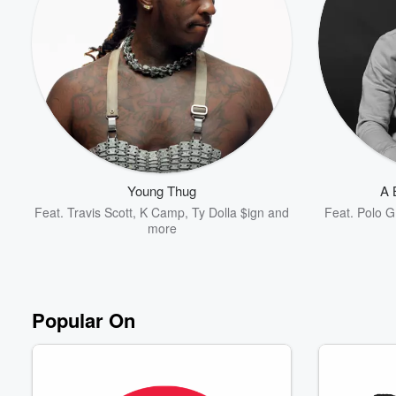
Volume
60%
Young Thug
A 
Feat.
Travis Scott
,
K Camp
,
Ty Dolla $ign
and
Feat.
Polo G
more
Popular On