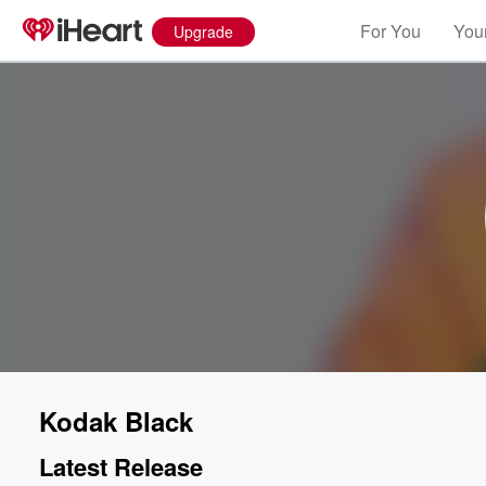
For You
Your
Upgrade
Kodak Black
Latest Release