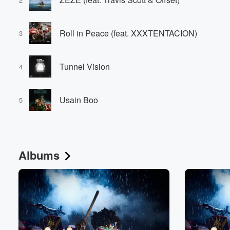
Roll in Peace (feat. XXXTENTACION)
3
Tunnel Vision
4
Usain Boo
5
Albums