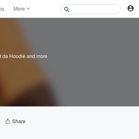
More
sts
News
Features
Events
Contests
Photos
t da Hoodie
and more
Share