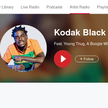
 Library
Live Radio
Podcasts
Artist Radio
Playli
Kodak Black
Feat.
Young Thug
,
A Boogie Wi
Follow