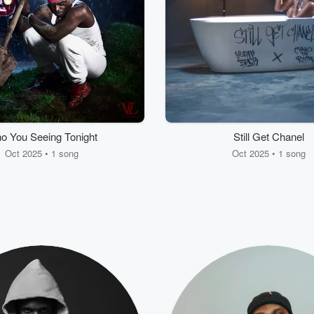
o You Seeing Tonight
Still Get Chanel
Oct 2025 • 1 song
Oct 2025 • 1 song