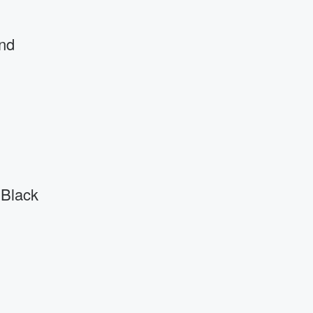
nd
 Black