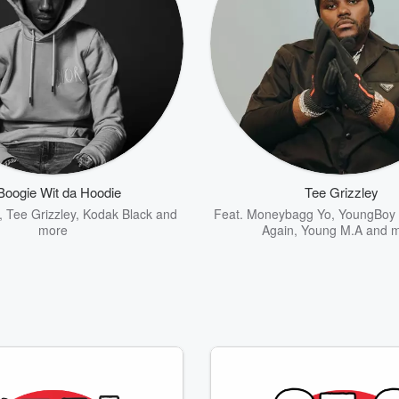
Boogie Wit da Hoodie
Tee Grizzley
,
Tee Grizzley
,
Kodak Black
and
Feat.
Moneybagg Yo
,
YoungBoy 
more
Again
,
Young M.A
and m