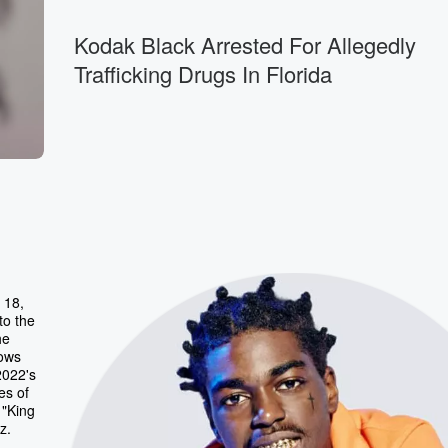
Kodak Black Arrested For Allegedly
Trafficking Drugs In Florida
 18,
to the
he
lows
2022's
es of
 "King
z.