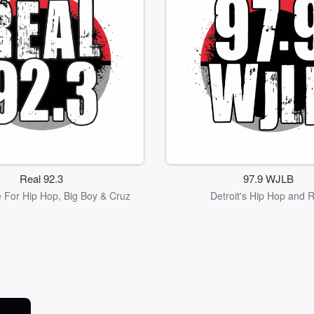
Real 92.3
97.9 WJLB
 For Hip Hop, Big Boy & Cruz
Detroit's Hip Hop and 