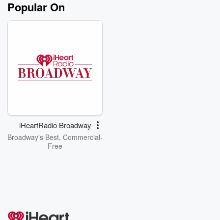
Popular On
iHeartRadio Broadway
Broadway's Best, Commercial-
Free