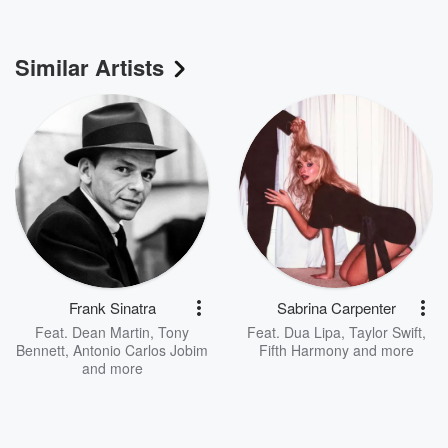
Similar Artists
Frank Sinatra
Sabrina Carpenter
Feat.
Dean Martin
,
Tony
Feat.
Dua Lipa
,
Taylor Swift
,
Bennett
,
Antonio Carlos Jobim
Fifth Harmony
and more
and more