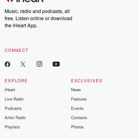
Music, radio and podcasts, all
free. Listen online or download
the iHeart App.
CONNECT
EXPLORE
EXCLUSIVES
iHeart
News
Live Radio
Features
Podcasts
Events
Artist Radio
Contests
Playlists
Photos