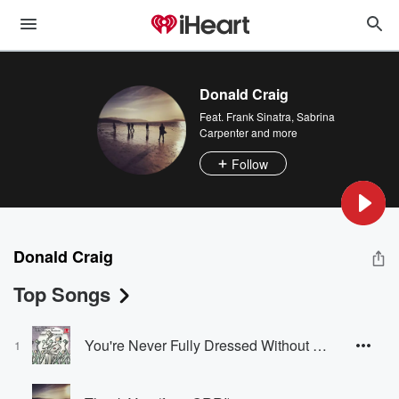
Donald Craig
Feat.
Frank Sinatra
,
Sabrina
Carpenter
and more
Follow
Donald Craig
Top Songs
You're Never Fully Dressed Without a Smile
1