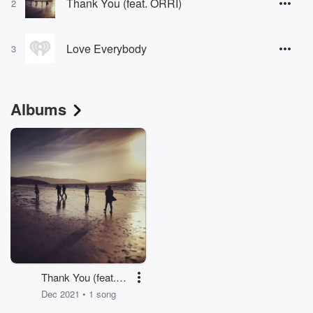
Thank You (feat. ORRI)
2
Love Everybody
3
Albums
Thank You (feat.
ORRI)
Dec 2021 • 1 song