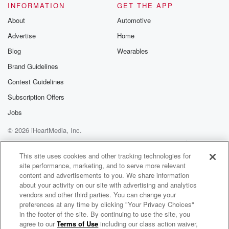
INFORMATION
GET THE APP
About
Automotive
Advertise
Home
Blog
Wearables
Brand Guidelines
Contest Guidelines
Subscription Offers
Jobs
© 2026 iHeartMedia, Inc.
Help
Privacy Policy
Your Privacy Choices
Terms of Use
AdChoices
This site uses cookies and other tracking technologies for
site performance, marketing, and to serve more relevant
content and advertisements to you. We share information
about your activity on our site with advertising and analytics
vendors and other third parties. You can change your
preferences at any time by clicking "Your Privacy Choices"
in the footer of the site. By continuing to use the site, you
agree to our
Terms of Use
including our class action waiver,
Donald Craig Radio