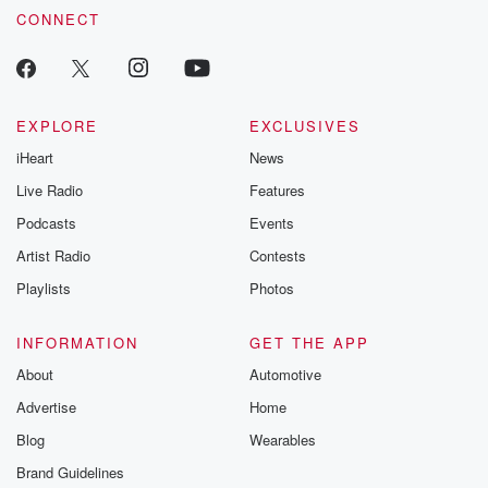
CONNECT
EXPLORE
EXCLUSIVES
iHeart
News
Live Radio
Features
Podcasts
Events
Artist Radio
Contests
Playlists
Photos
INFORMATION
GET THE APP
About
Automotive
Advertise
Home
Blog
Wearables
Brand Guidelines