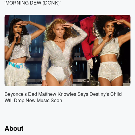
'MORNING DEW (DONK)'
Beyonce's Dad Matthew Knowles Says Destiny's Child
Will Drop New Music Soon
About