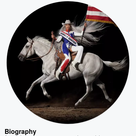
Biography