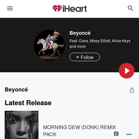
Beyoncé
Feat.
Ciara
,
Missy Elliott
,
Alicia Keys
and more
Follow
Beyoncé
Latest Release
MORNING DEW (DONK) REMIX
PACK
E