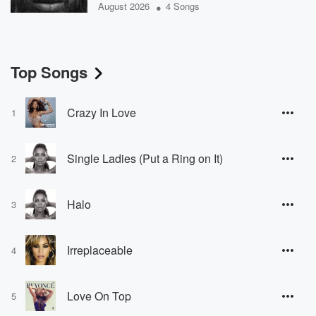
•
August 2026
4 Songs
Top Songs
Crazy In Love
1
Single Ladies (Put a Ring on It)
2
Halo
3
Irreplaceable
4
Love On Top
5