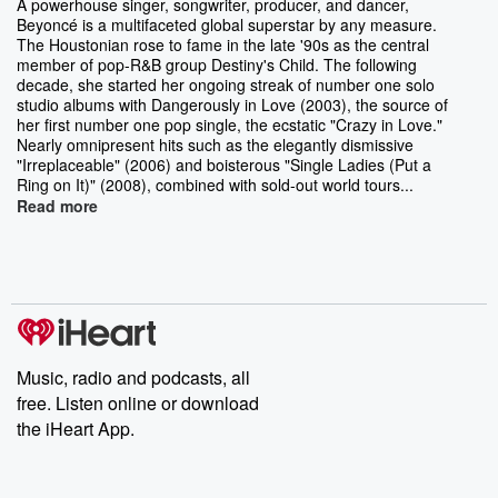
A powerhouse singer, songwriter, producer, and dancer,
Beyoncé is a multifaceted global superstar by any measure.
The Houstonian rose to fame in the late '90s as the central
member of pop-R&B group Destiny's Child. The following
decade, she started her ongoing streak of number one solo
studio albums with Dangerously in Love (2003), the source of
her first number one pop single, the ecstatic "Crazy in Love."
Nearly omnipresent hits such as the elegantly dismissive
"Irreplaceable" (2006) and boisterous "Single Ladies (Put a
Ring on It)" (2008), combined with sold-out world tours...
Read more
Music, radio and podcasts, all
free. Listen online or download
the iHeart App.