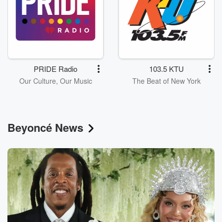
PRIDE Radio
103.5 KTU
Our Culture, Our Music
The Beat of New York
Beyoncé News