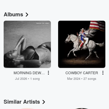
Albums
MORNING DEW
COWBOY CARTER
(DONK)
Jul 2026 • 1 song
Mar 2024 • 27 songs
Similar Artists