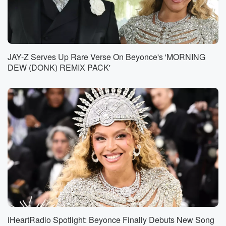
JAY-Z Serves Up Rare Verse On Beyonce's 'MORNING
DEW (DONK) REMIX PACK'
iHeartRadio Spotlight: Beyonce Finally Debuts New Song