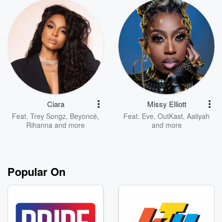
Ciara
Missy Elliott
Feat.
Trey Songz
,
Beyoncé
,
Feat.
Eve
,
OutKast
,
Aaliyah
Rihanna
and more
and more
Popular On