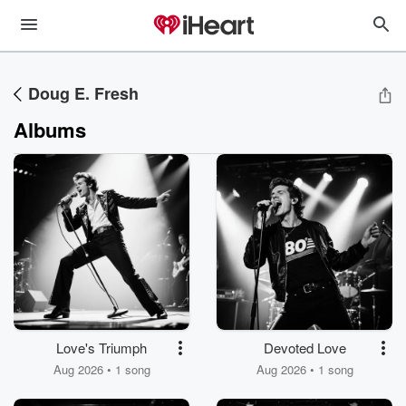
Doug E. Fresh
Albums
Love's Triumph
Devoted Love
Aug 2026 • 1 song
Aug 2026 • 1 song