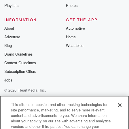
Playlists
Photos
INFORMATION
GET THE APP
About
Automotive
Advertise
Home
Blog
Wearables
Brand Guidelines
Contest Guidelines
Subscription Offers
Jobs
© 2026 iHeartMedia, Inc.
Help
Privacy Policy
Your Privacy Choices
Terms of Use
AdChoices
This site uses cookies and other tracking technologies for
site performance, marketing, and to serve more relevant
content and advertisements to you. We share information
about your activity on our site with advertising and analytics
vendors and other third parties. You can change your