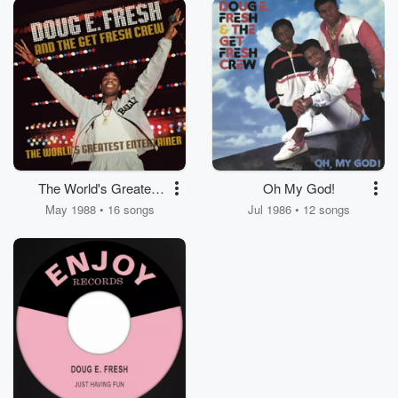
The World's Greatest
Oh My God!
Entertainer
May 1988 • 16 songs
Jul 1986 • 12 songs