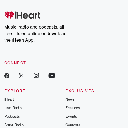
Music, radio and podcasts, all
free. Listen online or download
the iHeart App.
CONNECT
EXPLORE
EXCLUSIVES
iHeart
News
Live Radio
Features
Podcasts
Events
Artist Radio
Contests