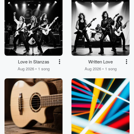
Love in Stanzas
Written Love
Aug 2026 • 1 song
Aug 2026 • 1 song