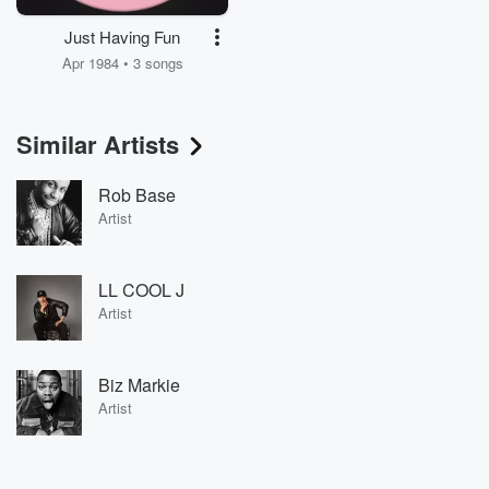
Just Having Fun
Apr 1984 • 3 songs
Similar Artists
Rob Base
Artist
LL COOL J
Artist
Biz Markie
Artist