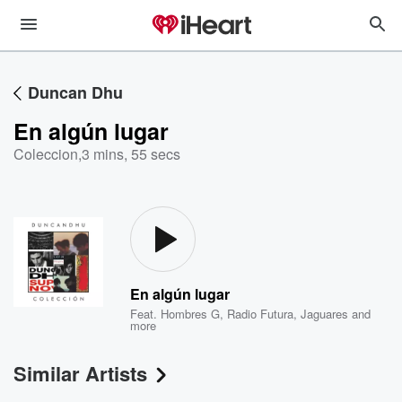
Duncan Dhu
En algún lugar
Coleccion
,
3 mins, 55 secs
En algún lugar
Feat.
Hombres G
,
Radio Futura
,
Jaguares
and
more
Similar Artists