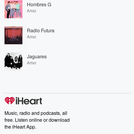
Hombres G
Artist
Radio Futura
Artist
Jaguares
Artist
Music, radio and podcasts, all
free. Listen online or download
the iHeart App.