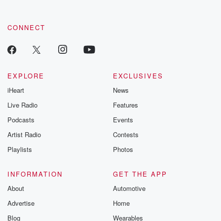
CONNECT
EXPLORE
EXCLUSIVES
iHeart
News
Live Radio
Features
Podcasts
Events
Artist Radio
Contests
Playlists
Photos
INFORMATION
GET THE APP
About
Automotive
Advertise
Home
Blog
Wearables