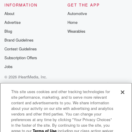
INFORMATION
GET THE APP
About
Automotive
Advertise
Home
Blog
Wearables
Brand Guidelines
Contest Guidelines
Subscription Offers
Jobs
© 2026 iHeartMedia, Inc.
Help
Privacy Policy
Your Privacy Choices
Terms of Use
AdChoices
This site uses cookies and other tracking technologies for
site performance, marketing, and to serve more relevant
content and advertisements to you. We share information
about your activity on our site with advertising and analytics
vendors and other third parties. You can change your
preferences at any time by clicking "Your Privacy Choices"
in the footer of the site. By continuing to use the site, you
agree to our
Terms of Use
including our class action waiver,
Dustin Cormier Radio