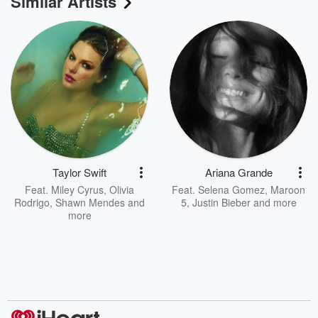
Similar Artists
Taylor Swift
Ariana Grande
Feat.
Miley Cyrus
,
Olivia
Feat.
Selena Gomez
,
Maroon
Rodrigo
,
Shawn Mendes
and
5
,
Justin Bieber
and more
more