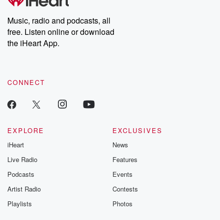
Music, radio and podcasts, all
free. Listen online or download
the iHeart App.
CONNECT
EXPLORE
EXCLUSIVES
iHeart
News
Live Radio
Features
Podcasts
Events
Artist Radio
Contests
Playlists
Photos