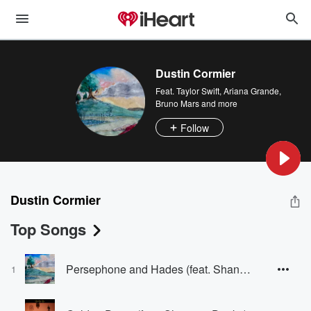
Dustin Cormier
Feat.
Taylor Swift
,
Ariana Grande
,
Bruno Mars
and more
Follow
Dustin Cormier
Top Songs
Persephone and Hades (feat. Shannon Dooks)
1