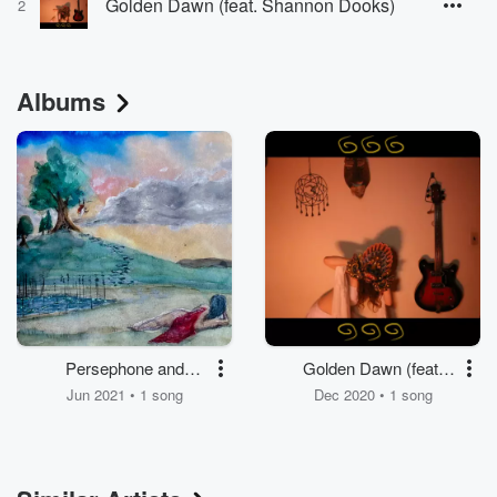
Golden Dawn (feat. Shannon Dooks)
2
Albums
Persephone and
Golden Dawn (feat.
Hades (feat. Shannon
Shannon Dooks)
Jun 2021 • 1 song
Dec 2020 • 1 song
Dooks)