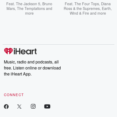
Feat.
The Jackson 5
,
Bruno
Feat.
The Four Tops
,
Diana
Mars
,
The Temptations
and
Ross & the Supremes
,
Earth,
more
Wind & Fire
and more
Music, radio and podcasts, all
free. Listen online or download
the iHeart App.
CONNECT