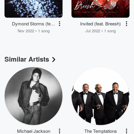
Dymond Storms (feat.
Invited (feat. Breesh)
Reeko Chambers, V.
Nov 2022 • 1 song
Jul 2022 • 1 song
Marquis & 2 Famous)
Similar Artists
Michael Jackson
The Temptations