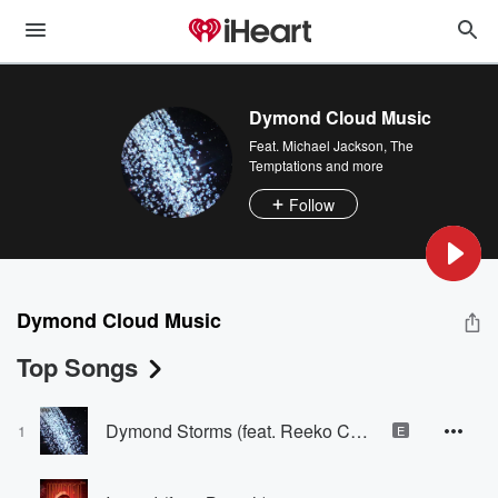
Dymond Cloud Music
Feat.
Michael Jackson
,
The
Temptations
and more
Follow
Dymond Cloud Music
Top Songs
Dymond Storms (feat. Reeko Chambers, V. Marquis & 2 Famous)
1
E