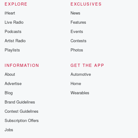
EXPLORE
EXCLUSIVES
iHeart
News
Live Radio
Features
Podcasts
Events
Artist Radio
Contests
Playlists
Photos
INFORMATION
GET THE APP
About
Automotive
Advertise
Home
Blog
Wearables
Brand Guidelines
Contest Guidelines
Subscription Offers
Jobs