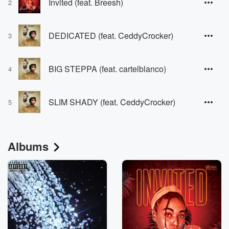
Invited (feat. Breesh)
2
DEDICATED (feat. CeddyCrocker)
3
BIG STEPPA (feat. cartelblanco)
4
SLIM SHADY (feat. CeddyCrocker)
5
Albums