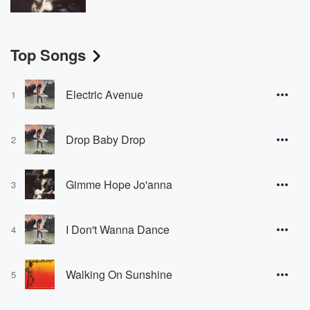
Top Songs
Electric Avenue
1
Drop Baby Drop
2
Gimme Hope Jo'anna
3
I Don't Wanna Dance
4
Walking On Sunshine
5