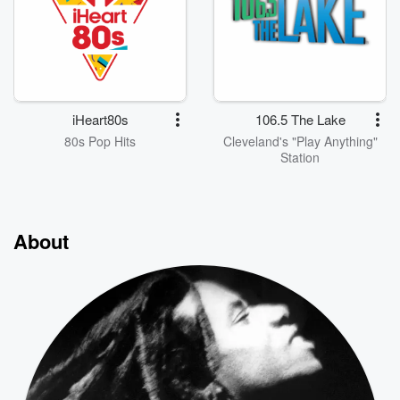
iHeart80s
106.5 The Lake
80s Pop Hits
Cleveland's "Play Anything"
Station
About