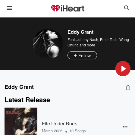
Eddy Grant
Feat.
Johnny Nash
,
Peter Tosh
,
Wang
Chung
and more
Follow
Eddy Grant
Latest Release
File Under Rock
•
March 2026
10 Songs