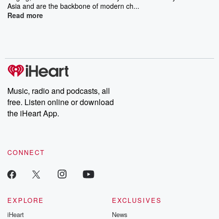
Asia and are the backbone of modern ch...
Read more
Music, radio and podcasts, all
free. Listen online or download
the iHeart App.
CONNECT
EXPLORE
EXCLUSIVES
iHeart
News