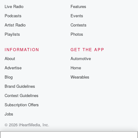
Live Radio
Features
Podcasts
Events
Artist Radio
Contests
Playlists
Photos
INFORMATION
GET THE APP
About
Automotive
Advertise
Home
Blog
Wearables
Brand Guidelines
Contest Guidelines
Subscription Offers
Jobs
© 2026 iHeartMedia, Inc.
Help
Privacy Policy
Your Privacy Choices