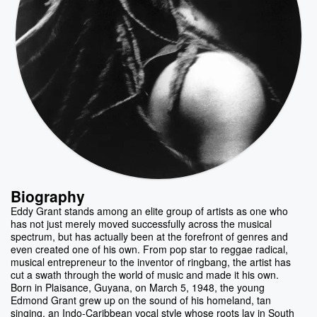
Biography
Eddy Grant stands among an elite group of artists as one who
has not just merely moved successfully across the musical
spectrum, but has actually been at the forefront of genres and
even created one of his own. From pop star to reggae radical,
musical entrepreneur to the inventor of ringbang, the artist has
cut a swath through the world of music and made it his own.
Born in Plaisance, Guyana, on March 5, 1948, the young
Edmond Grant grew up on the sound of his homeland, tan
singing, an Indo-Caribbean vocal style whose roots lay in South