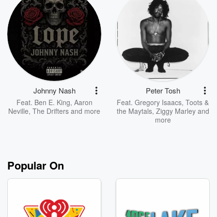
Johnny Nash
Peter Tosh
Feat.
Ben E. King
,
Aaron
Feat.
Gregory Isaacs
,
Toots &
Neville
,
The Drifters
and more
the Maytals
,
Ziggy Marley
and
more
Popular On