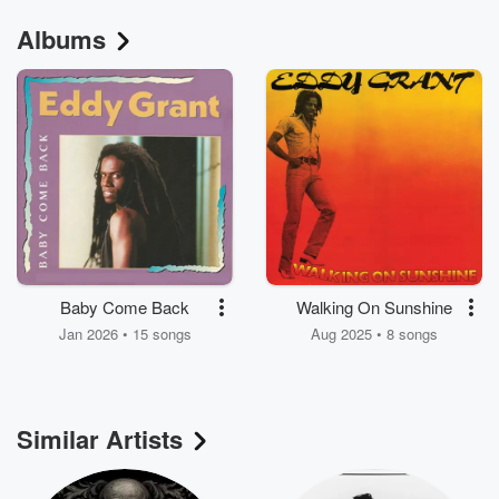
Albums
Baby Come Back
Walking On Sunshine
Jan 2026 • 15 songs
Aug 2025 • 8 songs
Similar Artists