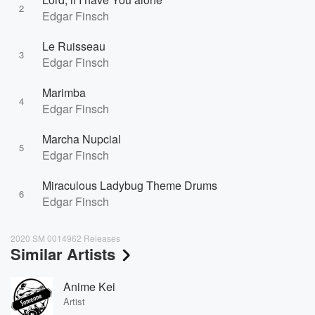
2
Edgar Finsch
Le Ruisseau
3
Edgar Finsch
Marimba
4
Edgar Finsch
Marcha Nupcial
5
Edgar Finsch
Miraculous Ladybug Theme Drums
6
Edgar Finsch
2020 SM 0014962 Releases
Similar Artists
Anime Kei
Artist