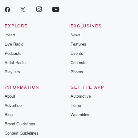
EXPLORE
EXCLUSIVES
iHeart
News
Live Radio
Features
Podcasts
Events
Artist Radio
Contests
Playlists
Photos
INFORMATION
GET THE APP
About
Automotive
Advertise
Home
Blog
Wearables
Brand Guidelines
Contest Guidelines