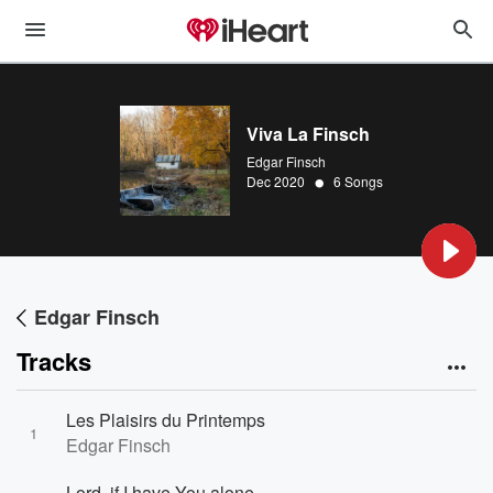
Viva La Finsch
Edgar Finsch
•
Dec 2020
6 Songs
Edgar Finsch
Tracks
Les Plaisirs du Printemps
1
Edgar Finsch
Lord, if I have You alone