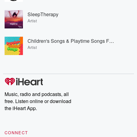
SleepTherapy
Artist
Children's Songs & Playtime Songs For Kids & Toddlers & Popular Toddler Songs
Artist
Music, radio and podcasts, all
free. Listen online or download
the iHeart App.
CONNECT