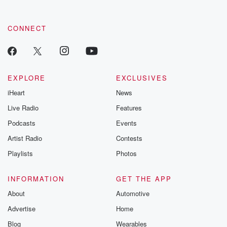
CONNECT
EXPLORE
EXCLUSIVES
iHeart
News
Live Radio
Features
Podcasts
Events
Artist Radio
Contests
Playlists
Photos
INFORMATION
GET THE APP
About
Automotive
Advertise
Home
Blog
Wearables