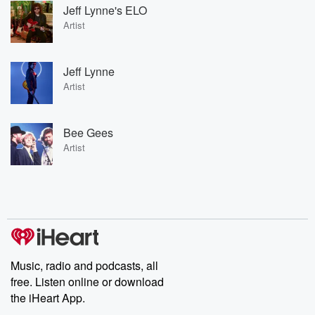
Jeff Lynne's ELO
Artist
Jeff Lynne
Artist
Bee Gees
Artist
Music, radio and podcasts, all
free. Listen online or download
the iHeart App.