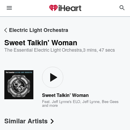
Electric Light Orchestra
Sweet Talkin' Woman
The Essential Electric Light Orchestra
,
3 mins, 47 secs
Sweet Talkin' Woman
Feat.
Jeff Lynne's ELO
,
Jeff Lynne
,
Bee Gees
and more
Similar Artists