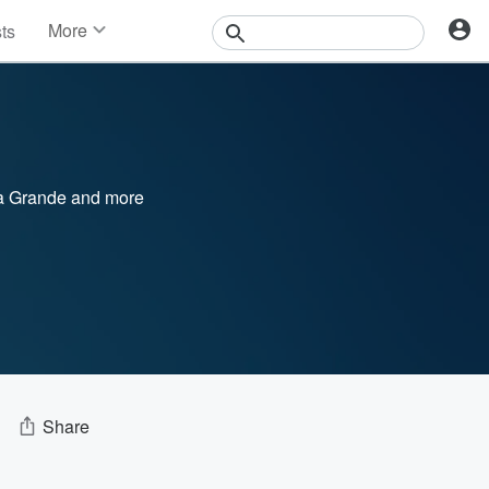
More
sts
News
Features
Events
Contests
Photos
a Grande
and more
Share