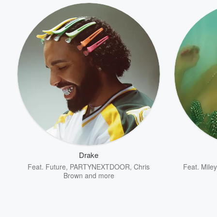
Drake
Feat.
Future
,
PARTYNEXTDOOR
,
Chris
Feat.
Mile
Brown
and more