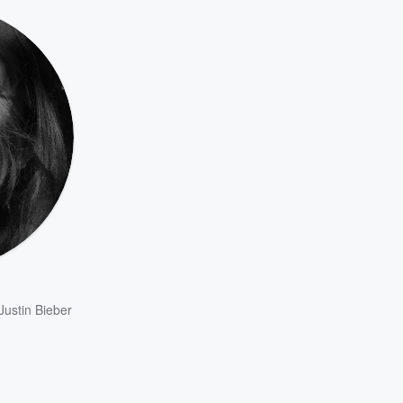
Justin Bieber