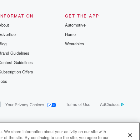
INFORMATION
GET THE APP
About
Automotive
Advertise
Home
Blog
Wearables
Brand Guidelines
Contest Guidelines
Subscription Offers
Jobs
Terms of Use
AdChoices
Your Privacy Choices
. We share information about your activity on our site with
 of the site. By continuing to use the site, you agree to our