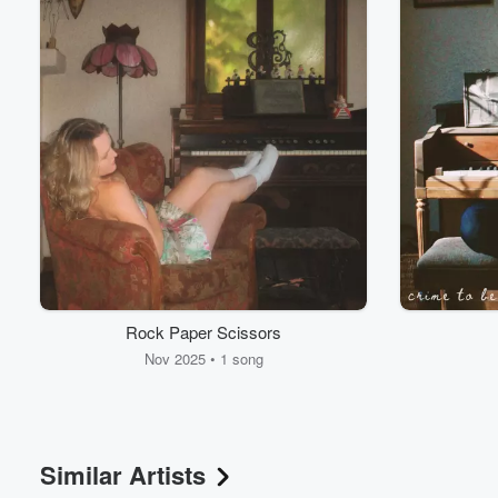
Volume
60%
Rock Paper Scissors
Nov 2025 • 1 song
Similar Artists