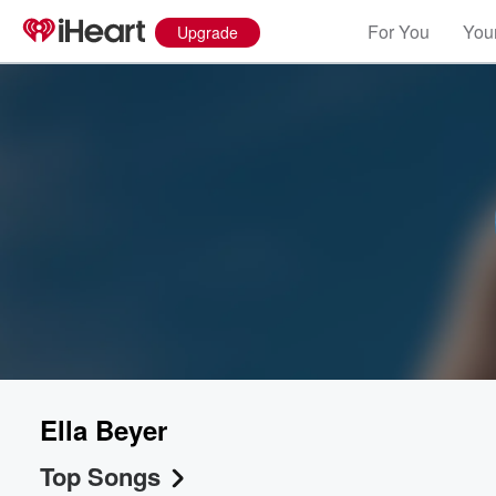
For You
Your
Upgrade
Ella Beyer
Top Songs