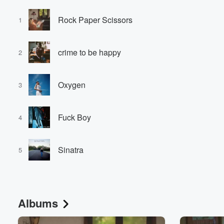
Rock Paper Scissors
1
crime to be happy
2
Oxygen
3
Fuck Boy
4
Sinatra
5
Albums