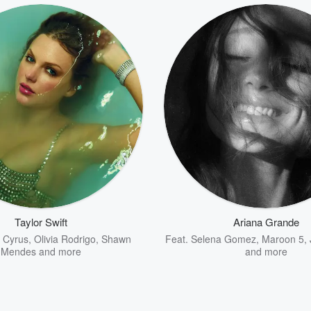
Taylor Swift
Ariana Grande
y Cyrus
,
Olivia Rodrigo
,
Shawn
Feat.
Selena Gomez
,
Maroon 5
,
Mendes
and more
and more