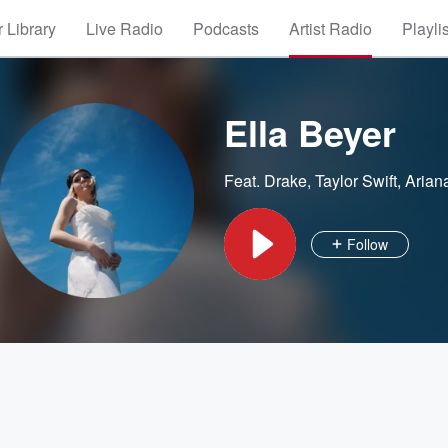
 Library
Live Radio
Podcasts
Artist Radio
Playli
Ella Beyer
Feat.
Drake
,
Taylor Swift
,
Arian
Follow