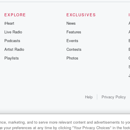
EXPLORE
EXCLUSIVES
iHeart
News
Live Radio
Features
Podcasts
Events
Artist Radio
Contests
Playlists
Photos
Help
Privacy Policy
ance, marketing, and to serve more relevant content and advertisements to you
e your preferences at any time by clicking "Your Privacy Choices" in the footer