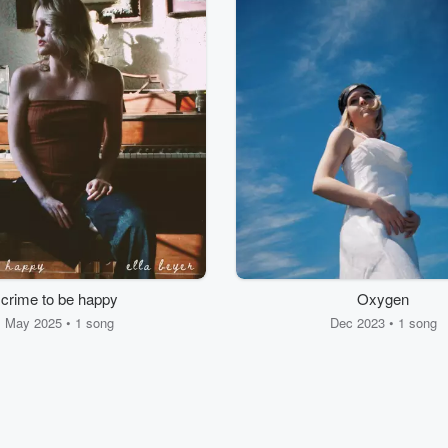
crime to be happy
Oxygen
May 2025 • 1 song
Dec 2023 • 1 song