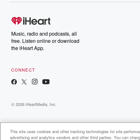
Music, radio and podcasts, all
free. Listen online or download
the iHeart App.
CONNECT
© 2026 iHeartMedia, Inc.
This site uses cookies and other tracking technologies for site perform
advertising and analytics vendors and other third parties. You can chang
Ella Beyer Radio