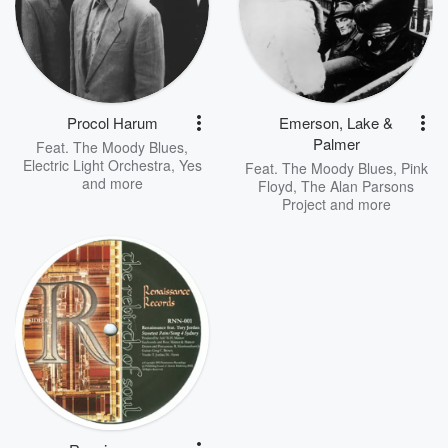
Procol Harum
Emerson, Lake &
Palmer
Feat.
The Moody Blues
,
Electric Light Orchestra
,
Yes
Feat.
The Moody Blues
,
Pink
and more
Floyd
,
The Alan Parsons
Project
and more