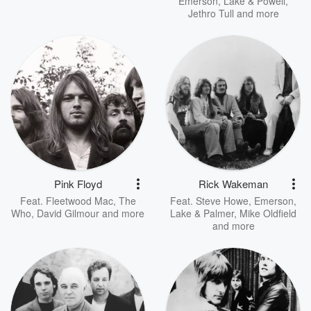
Emerson, Lake & Powell
,
Jethro Tull
and more
Pink Floyd
Rick Wakeman
Feat.
Fleetwood Mac
,
The
Feat.
Steve Howe
,
Emerson,
Who
,
David Gilmour
and more
Lake & Palmer
,
Mike Oldfield
and more