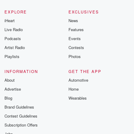
EXPLORE
EXCLUSIVES
iHeart
News
Live Radio
Features
Podcasts
Events
Artist Radio
Contests
Playlists
Photos
INFORMATION
GET THE APP
About
Automotive
Advertise
Home
Blog
Wearables
Brand Guidelines
Contest Guidelines
Subscription Offers
Jobs