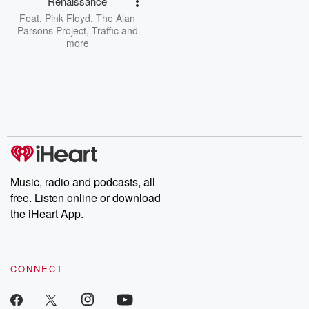
Renaissance
Feat.
Pink Floyd
,
The Alan
Parsons Project
,
Traffic
and
more
Music, radio and podcasts, all
free. Listen online or download
the iHeart App.
CONNECT