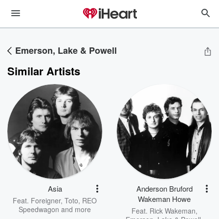
Emerson, Lake & Powell
Similar Artists
Asia
Anderson Bruford
Wakeman Howe
Feat.
Foreigner
,
Toto
,
REO
Speedwagon
and more
Feat.
Rick Wakeman
,