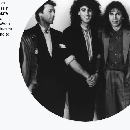
eve
ssist
viate
s.
 "When
Hackett
end to