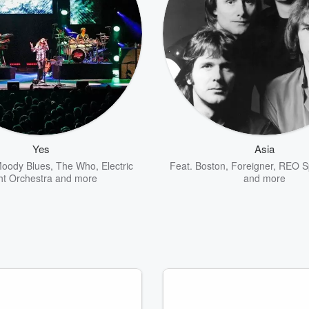
Yes
Asia
oody Blues
,
The Who
,
Electric
Feat.
Boston
,
Foreigner
,
REO S
ht Orchestra
and more
and more