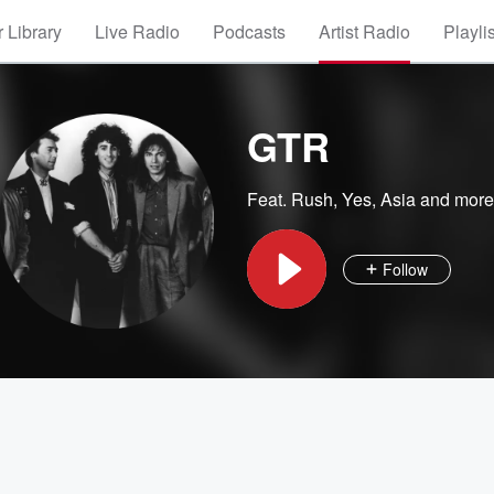
 Library
Live Radio
Podcasts
Artist Radio
Playli
GTR
Feat.
Rush
,
Yes
,
Asia
and more
Follow