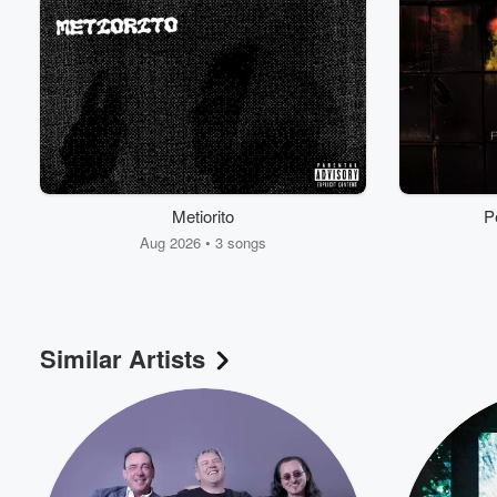
Metiorito
P
Aug 2026 • 3 songs
Volume
60%
Similar Artists