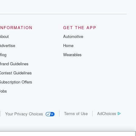
INFORMATION
GET THE APP
About
Automotive
Advertise
Home
Blog
Wearables
Brand Guidelines
Contest Guidelines
Subscription Offers
Jobs
Terms of Use
AdChoices
Your Privacy Choices