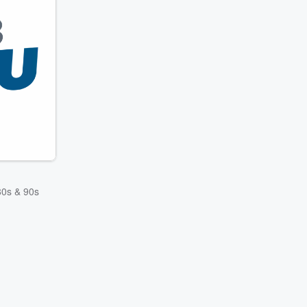
 80s & 90s