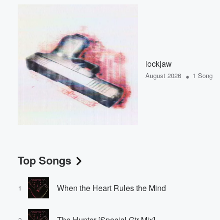
lockjaw
•
August 2026
1 Song
Top Songs
When the Heart Rules the Mind
1
The Hunter [Special Gtr Mix]
2