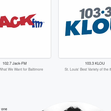
102.7 Jack-FM
103.3 KLOU
What We Want for Baltimore
St. Louis' Best Variety of the
y one