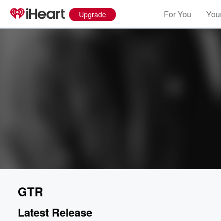
For You
Your
Upgrade
GTR
Latest Release