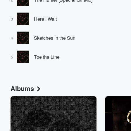
Here I Wait
3
Sketches in the Sun
4
Toe the Line
5
Albums