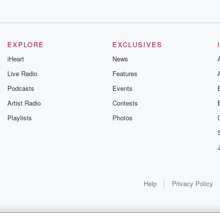
EXPLORE
EXCLUSIVES
iHeart
News
Live Radio
Features
Podcasts
Events
Artist Radio
Contests
Playlists
Photos
Help
Privacy Policy