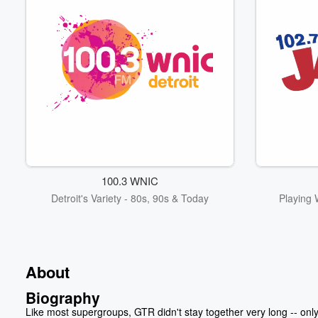
100.3 WNIC
Detroit's Variety - 80s, 90s & Today
Playing 
About
Biography
Like most supergroups, GTR didn't stay together very long -- onl