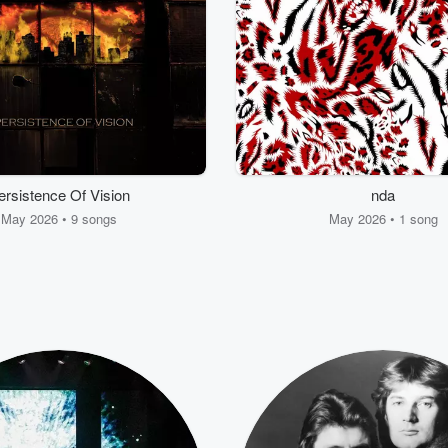
ersistence Of Vision
nda
May 2026 • 9 songs
May 2026 • 1 song