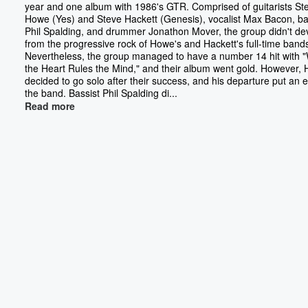
year and one album with 1986's GTR. Comprised of guitarists St
Howe (Yes) and Steve Hackett (Genesis), vocalist Max Bacon, ba
Phil Spalding, and drummer Jonathon Mover, the group didn't de
from the progressive rock of Howe's and Hackett's full-time band
Nevertheless, the group managed to have a number 14 hit with
the Heart Rules the Mind," and their album went gold. However, 
decided to go solo after their success, and his departure put an 
the band. Bassist Phil Spalding di...
Read more