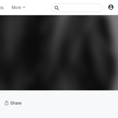
More
sts
News
Features
Events
Contests
Photos
Share