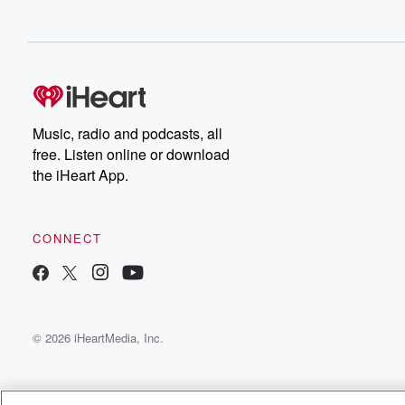
Music, radio and podcasts, all
free. Listen online or download
the iHeart App.
CONNECT
© 2026 iHeartMedia, Inc.