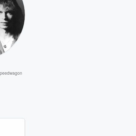
peedwagon