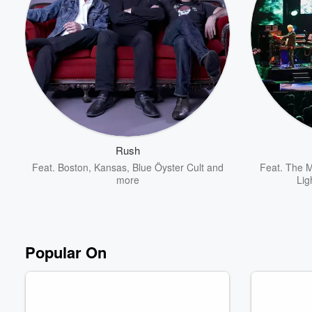
Rush
Feat.
Boston
,
Kansas
,
Blue Öyster Cult
and
Feat.
The M
more
Lig
Popular On