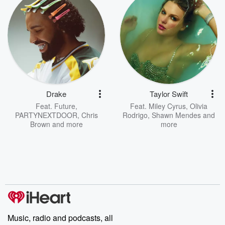
Drake
Taylor Swift
Feat.
Future
,
Feat.
Miley Cyrus
,
Olivia
PARTYNEXTDOOR
,
Chris
Rodrigo
,
Shawn Mendes
and
Brown
and more
more
Music, radio and podcasts, all