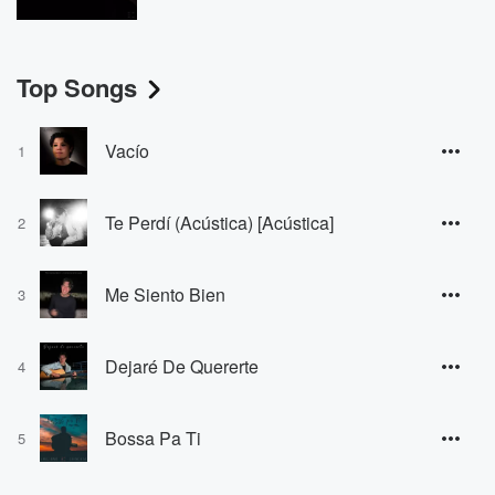
Top Songs
Vacío
1
Te Perdí (Acústica) [Acústica]
2
Me Siento Bien
3
Dejaré De Quererte
4
Bossa Pa Ti
5