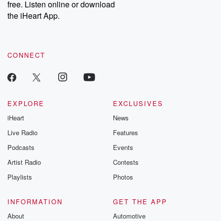
free. Listen online or download
the iHeart App.
CONNECT
EXPLORE
EXCLUSIVES
iHeart
News
Live Radio
Features
Podcasts
Events
Artist Radio
Contests
Playlists
Photos
INFORMATION
GET THE APP
About
Automotive