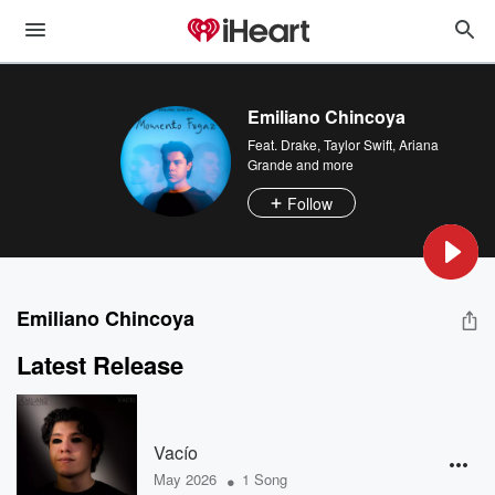
Emiliano Chincoya
Feat.
Drake
,
Taylor Swift
,
Ariana
Grande
and more
Follow
Emiliano Chincoya
Latest Release
Vacío
•
May 2026
1 Song