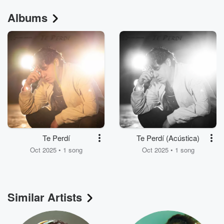
Albums
Te Perdí
Te Perdí (Acústica)
Oct 2025 • 1 song
Oct 2025 • 1 song
Similar Artists