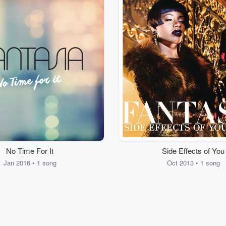
No Time For It
Side Effects of You
Jan 2016 • 1 song
Oct 2013 • 1 song