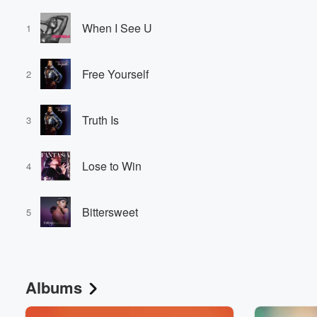
When I See U
1
Free Yourself
2
Truth Is
3
Lose to Win
4
Bittersweet
5
Albums