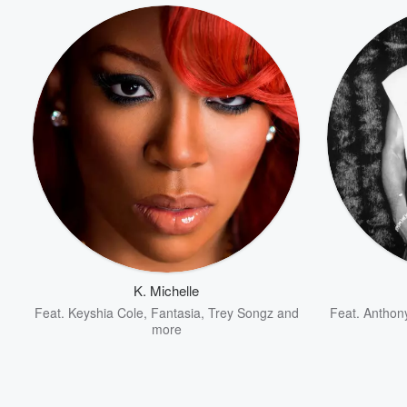
K. Michelle
Feat.
Keyshia Cole
,
Fantasia
,
Trey Songz
and
Feat.
Anthon
Volume
more
60%