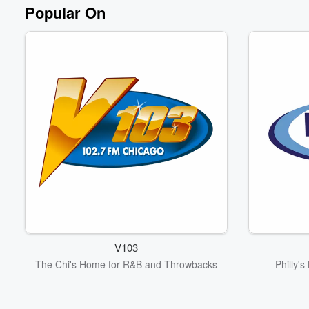
Popular On
V103
The Chi's Home for R&B and Throwbacks
Philly'