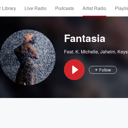
 Library
Live Radio
Podcasts
Artist Radio
Playli
Fantasia
Feat.
K. Michelle
,
Jaheim
,
Keys
Follow