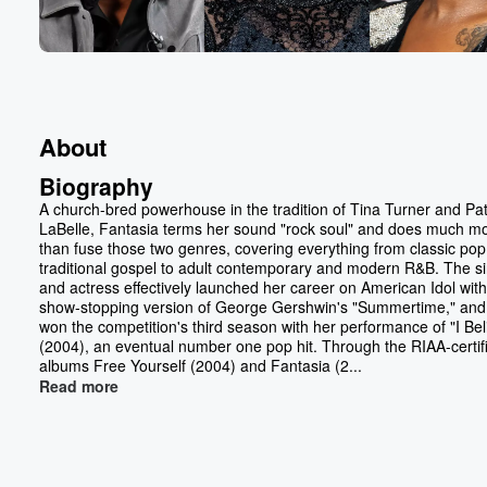
About
Biography
A church-bred powerhouse in the tradition of Tina Turner and Pat
LaBelle, Fantasia terms her sound "rock soul" and does much m
than fuse those two genres, covering everything from classic po
traditional gospel to adult contemporary and modern R&B. The s
and actress effectively launched her career on American Idol with
show-stopping version of George Gershwin's "Summertime," and
won the competition's third season with her performance of "I Bel
(2004), an eventual number one pop hit. Through the RIAA-certif
albums Free Yourself (2004) and Fantasia (2...
Read more