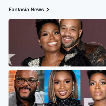
Fantasia News