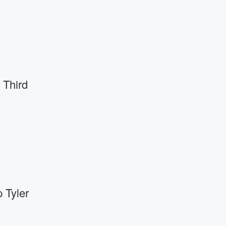
 Third
 Tyler