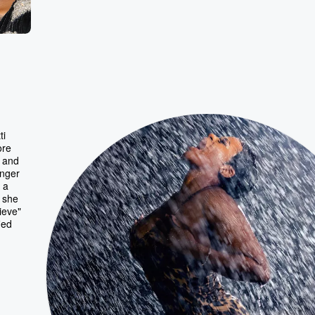
ti
ore
p and
inger
 a
 she
ieve"
ied