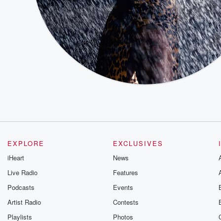
EXPLORE
EXCLUSIVES
iHeart
News
Live Radio
Features
Podcasts
Events
Artist Radio
Contests
Playlists
Photos