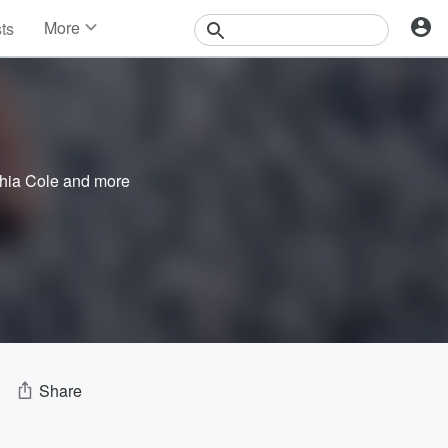
More
sts
News
Features
Events
Contests
Photos
hia Cole
and more
Share