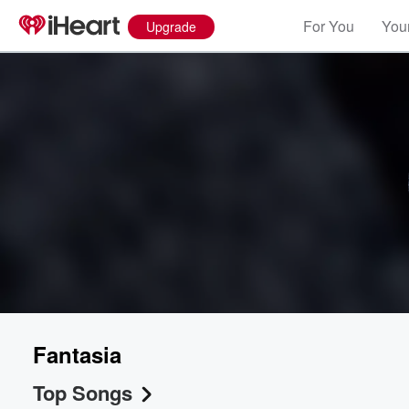
For You
Your
Upgrade
Fantasia
Top Songs