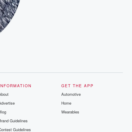
INFORMATION
GET THE APP
About
Automotive
Advertise
Home
Blog
Wearables
Brand Guidelines
Contest Guidelines