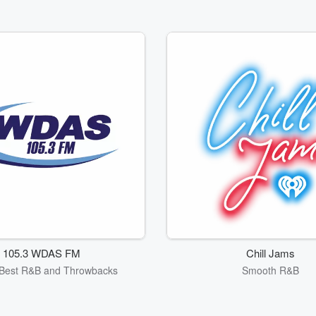
105.3 WDAS FM
Chill Jams
s Best R&B and Throwbacks
Smooth R&B