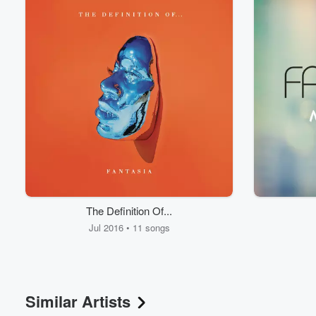
The Definition Of...
Jul 2016 • 11 songs
Similar Artists