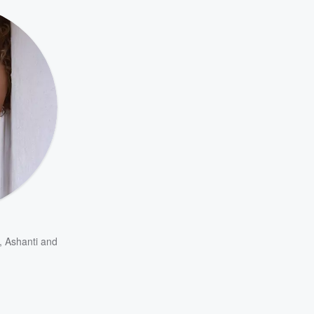
,
Ashanti
and