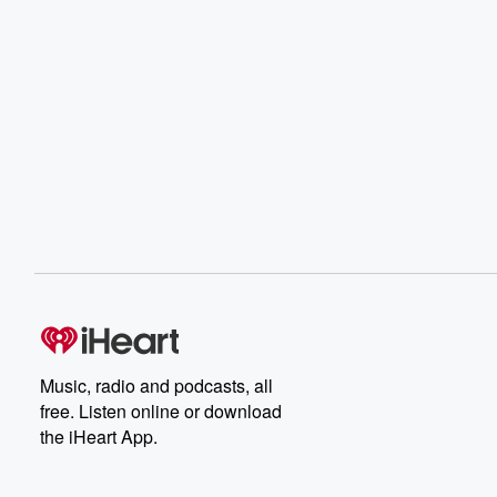
Music, radio and podcasts, all
free. Listen online or download
the iHeart App.