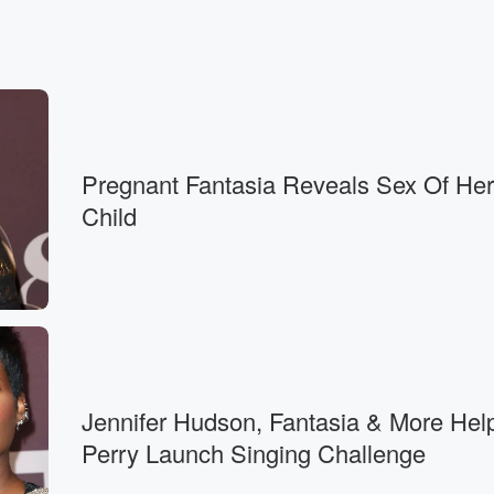
Pregnant Fantasia Reveals Sex Of Her
Child
Jennifer Hudson, Fantasia & More Help
Perry Launch Singing Challenge