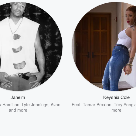
Jaheim
Keyshia Cole
y Hamilton
,
Lyfe Jennings
,
Avant
Feat.
Tamar Braxton
,
Trey Songz
and more
more