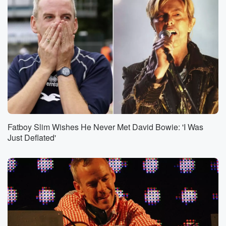
Fatboy Slim Wishes He Never Met David Bowie: 'I Was
Just Deflated'