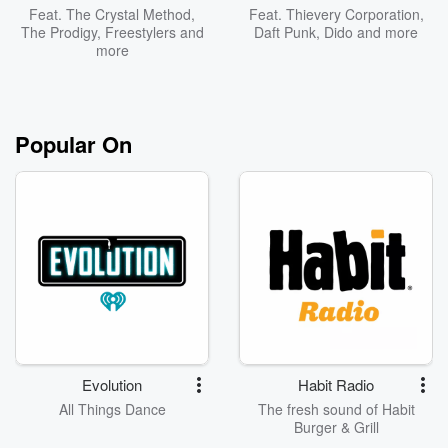
Feat.
The Crystal Method
,
Feat.
Thievery Corporation
,
The Prodigy
,
Freestylers
and
Daft Punk
,
Dido
and more
more
Popular On
Evolution
Habit Radio
All Things Dance
The fresh sound of Habit
Burger & Grill