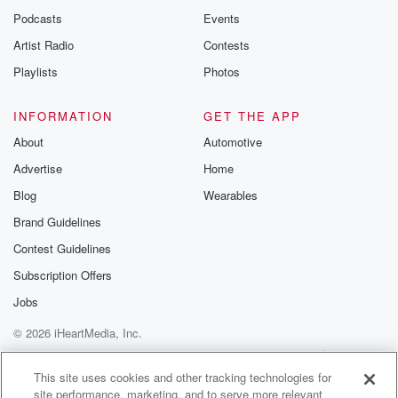
Podcasts
Events
Artist Radio
Contests
Playlists
Photos
INFORMATION
GET THE APP
About
Automotive
Advertise
Home
Blog
Wearables
Brand Guidelines
Contest Guidelines
Subscription Offers
Jobs
© 2026 iHeartMedia, Inc.
Help
Privacy Policy
Your Privacy Choices
Terms of Use
AdChoices
This site uses cookies and other tracking technologies for
site performance, marketing, and to serve more relevant