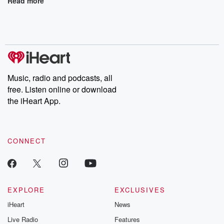
Read more
Music, radio and podcasts, all
free. Listen online or download
the iHeart App.
CONNECT
EXPLORE
EXCLUSIVES
iHeart
News
Live Radio
Features