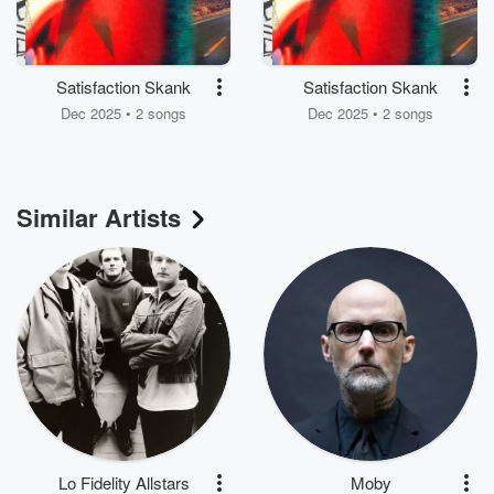
Satisfaction Skank
Satisfaction Skank
Dec 2025 • 2 songs
Dec 2025 • 2 songs
Similar Artists
Lo Fidelity Allstars
Moby