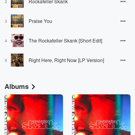
Rockafeller Skank
2
Praise You
3
The Rockafeller Skank [Short Edit]
4
Right Here, Right Now [LP Version]
5
Albums