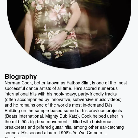
Biography
Norman Cook, better known as Fatboy Slim, is one of the most
successful dance artists of all time. He's scored numerous
international hits with his hook-heavy, party-friendly tracks
(often accompanied by innovative, subversive music videos)
and he remains one of the world's most in-demand DJs.
Building on the sample-based sound of his previous projects
(Beats International, Mighty Dub Katz), Cook helped usher in
the mid-'90s big beat movement -- filled with boisterous
breakbeats and pilfered guitar riffs, among other ear-catching
sounds. His second album, 1998's You've Come a ...