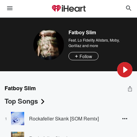
Fatboy Slim
Feat.
Lo Fidelity Allstars
,
Moby
,
Gorillaz
and more
Follow
Fatboy Slim
Top Songs
Rockafeller Skank [SOM Remix]
1