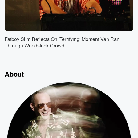
Fatboy Slim Reflects On 'Terrifying' Moment Van Ran
Through Woodstock Crowd
About