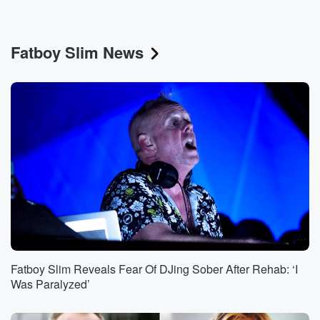
Fatboy Slim News
Fatboy Slim Reveals Fear Of DJing Sober After Rehab: ‘I
Was Paralyzed’