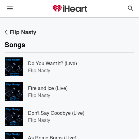
Flip Nasty
Songs
Do You Want It? (Live)
Flip Nasty
Fire and Ice (Live)
Flip Nasty
Don't Say Goodbye (Live)
Flip Nasty
As Rome Burns (Live)