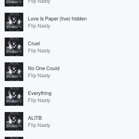
Flip Nasty
Love Is Paper (live) hidden
Flip Nasty
Cruel
Flip Nasty
No One Could
Flip Nasty
Everything
Flip Nasty
ALITB
Flip Nasty