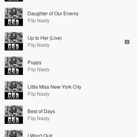
Daughter of Our Enemy
Flip Nasty
Up to Her (Live)
E
Flip Nasty
Puppy
Flip Nasty
Little Miss New York City
Flip Nasty
Best of Days
Flip Nasty
I Won't Quit