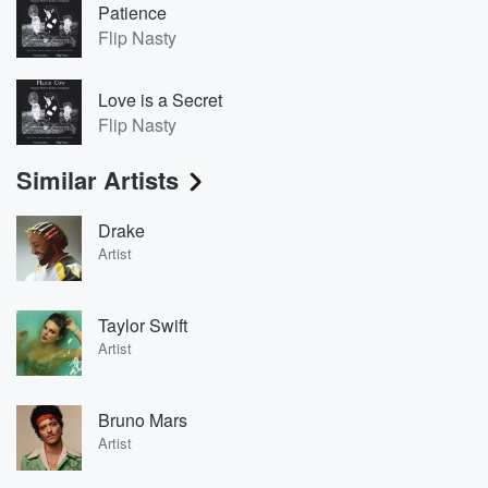
Patience
Flip Nasty
Love is a Secret
Flip Nasty
Similar Artists
Drake
Artist
Taylor Swift
Artist
Bruno Mars
Artist