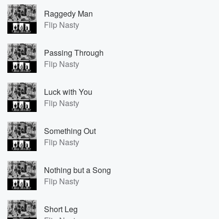
Raggedy Man
Flip Nasty
Passing Through
Flip Nasty
Luck with You
Flip Nasty
Something Out
Flip Nasty
Nothing but a Song
Flip Nasty
Short Leg