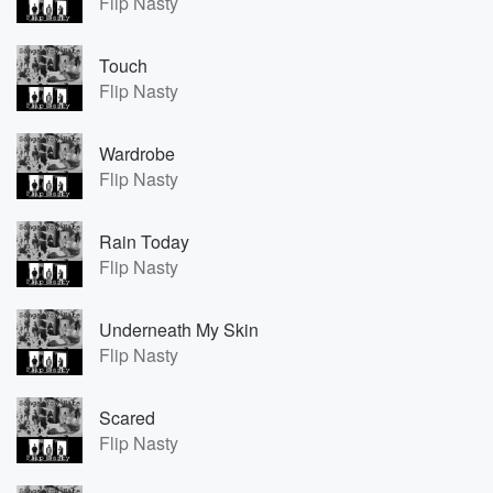
Flip Nasty
Touch
Flip Nasty
Wardrobe
Flip Nasty
Rain Today
Flip Nasty
Underneath My Skin
Flip Nasty
Scared
Flip Nasty