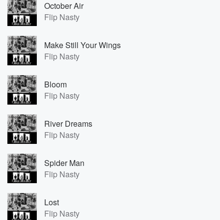
October Air
Flip Nasty
Make Still Your Wings
Flip Nasty
Bloom
Flip Nasty
River Dreams
Flip Nasty
Spider Man
Flip Nasty
Lost
Flip Nasty