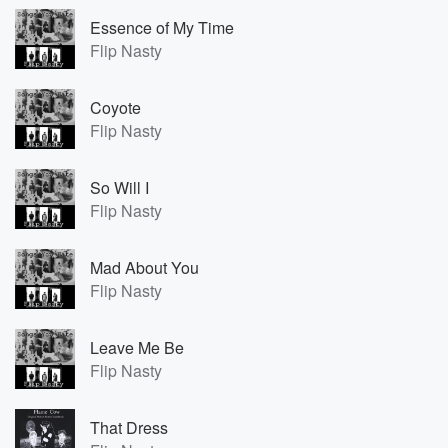
Essence of My Time
Flip Nasty
Coyote
Flip Nasty
So Will I
Flip Nasty
Mad About You
Flip Nasty
Leave Me Be
Flip Nasty
That Dress