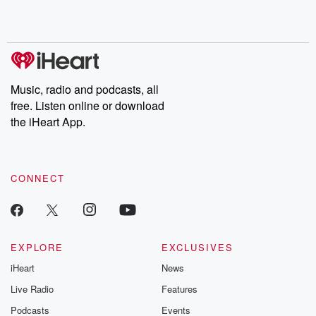
Music, radio and podcasts, all
free. Listen online or download
the iHeart App.
CONNECT
EXPLORE
EXCLUSIVES
iHeart
News
Live Radio
Features
Podcasts
Events