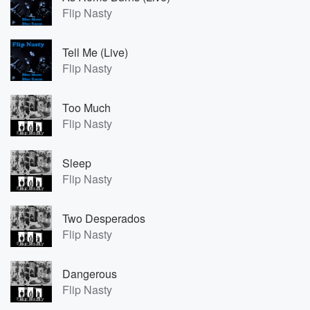
Flip Nasty
Tell Me (Live)
Flip Nasty
Too Much
Flip Nasty
Sleep
Flip Nasty
Two Desperados
Flip Nasty
Dangerous
Flip Nasty