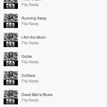
Flip Nasty
Running Away
Flip Nasty
I Am the Moon
Flip Nasty
Guide
Flip Nasty
Dollface
Flip Nasty
Dead Man's Blues
Flip Nasty