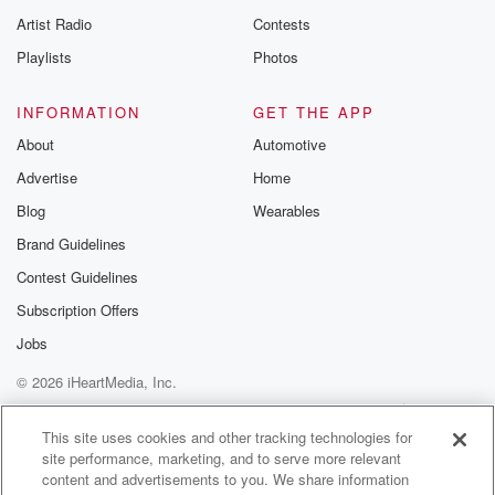
Artist Radio
Contests
Playlists
Photos
INFORMATION
GET THE APP
About
Automotive
Advertise
Home
Blog
Wearables
Brand Guidelines
Contest Guidelines
Subscription Offers
Jobs
© 2026 iHeartMedia, Inc.
Help
Privacy Policy
Your Privacy Choices
Terms of Use
AdChoices
This site uses cookies and other tracking technologies for
site performance, marketing, and to serve more relevant
content and advertisements to you. We share information