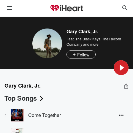
Gary Clark, Jr.
Feat.
The Black Keys
,
The Record
Company
and more
Follow
Gary Clark, Jr.
Top Songs
Come Together
1