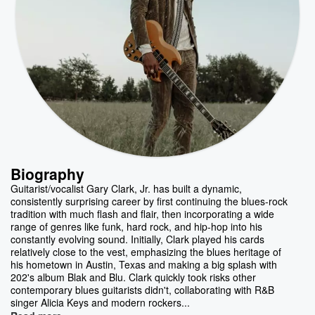
Biography
Guitarist/vocalist Gary Clark, Jr. has built a dynamic,
consistently surprising career by first continuing the blues-rock
tradition with much flash and flair, then incorporating a wide
range of genres like funk, hard rock, and hip-hop into his
constantly evolving sound. Initially, Clark played his cards
relatively close to the vest, emphasizing the blues heritage of
his hometown in Austin, Texas and making a big splash with
202's album Blak and Blu. Clark quickly took risks other
contemporary blues guitarists didn't, collaborating with R&B
singer Alicia Keys and modern rockers...