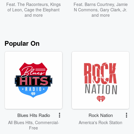
Feat.
The Raconteurs
,
Kings
Feat.
Barns Courtney
,
Jamie
of Leon
,
Cage the Elephant
N Commons
,
Gary Clark, Jr.
and more
and more
Popular On
Blues Hits Radio
Rock Nation
All Blues Hits, Commercial-
America's Rock Station
Free