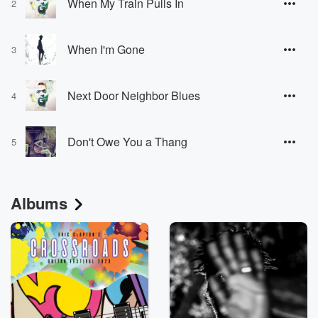
When My Train Pulls In
2
When I'm Gone
3
Next Door Neighbor Blues
4
Don't Owe You a Thang
5
Albums