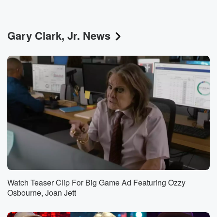
Gary Clark, Jr. News
Watch Teaser Clip For Big Game Ad Featuring Ozzy
Osbourne, Joan Jett