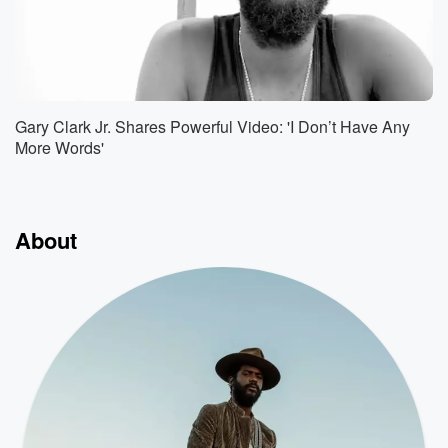
Gary Clark Jr. Shares Powerful Video: 'I Don’t Have Any
More Words'
About