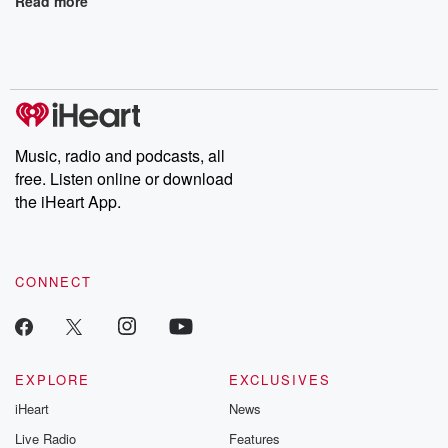
Read more
Music, radio and podcasts, all
free. Listen online or download
the iHeart App.
CONNECT
EXPLORE
EXCLUSIVES
iHeart
News
Live Radio
Features