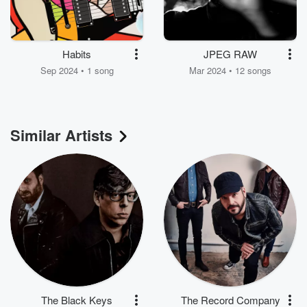
Habits
JPEG RAW
Sep 2024 • 1 song
Mar 2024 • 12 songs
Similar Artists
The Black Keys
The Record Company