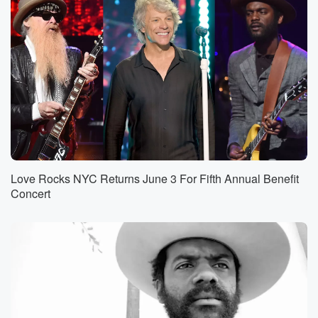
Love Rocks NYC Returns June 3 For Fifth Annual Benefit
Concert