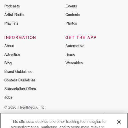
Podcasts
Events
Artist Radio
Contests
Playlists
Photos
INFORMATION
GET THE APP
About
Automotive
Advertise
Home
Blog
Wearables
Brand Guidelines
Contest Guidelines
Subscription Offers
Jobs
© 2026 iHeartMedia, Inc.
Help
Privacy Policy
Your Privacy Choices
Terms of Use
AdChoices
This site uses cookies and other tracking technologies for
site performance, marketing, and to serve more relevant