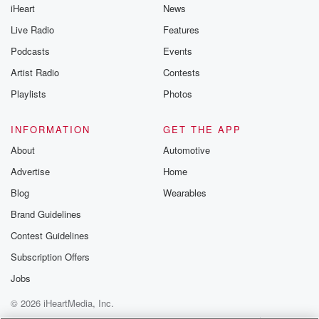
iHeart
News
Live Radio
Features
Podcasts
Events
Artist Radio
Contests
Playlists
Photos
INFORMATION
GET THE APP
About
Automotive
Advertise
Home
Blog
Wearables
Brand Guidelines
Contest Guidelines
Subscription Offers
Jobs
© 2026 iHeartMedia, Inc.