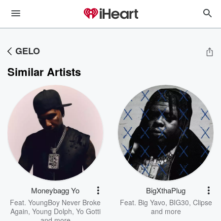
GELO
Similar Artists
Moneybagg Yo
BigXthaPlug
Feat.
YoungBoy Never Broke
Feat.
Big Yavo
,
BIG30
,
Clipse
Again
,
Young Dolph
,
Yo Gotti
and more
and more