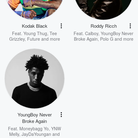
Kodak Black
Roddy Ricch
Feat.
Young Thug
,
Tee
Feat.
Calboy
,
YoungBoy Never
Grizzley
,
Future
and more
Broke Again
,
Polo G
and more
YoungBoy Never
Broke Again
Feat.
Moneybagg Yo
,
YNW
Melly
,
JayDaYoungan
and