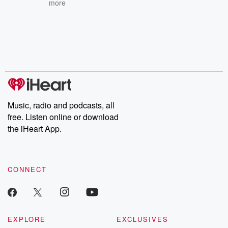
more
Music, radio and podcasts, all
free. Listen online or download
the iHeart App.
CONNECT
EXPLORE
EXCLUSIVES