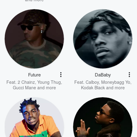
Future
DaBaby
Feat.
2 Chainz
,
Young Thug
,
Feat.
Calboy
,
Moneybagg Yo
,
Gucci Mane
and more
Kodak Black
and more