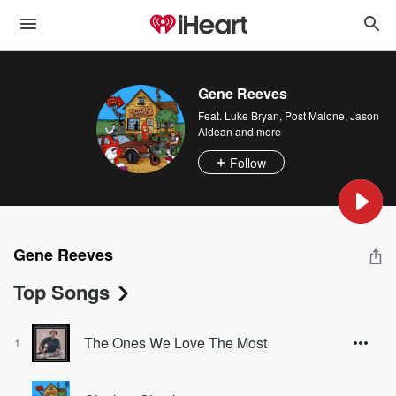
Gene Reeves
Feat.
Luke Bryan
,
Post Malone
,
Jason
Aldean
and more
Follow
Gene Reeves
Top Songs
The Ones We Love The Most
1