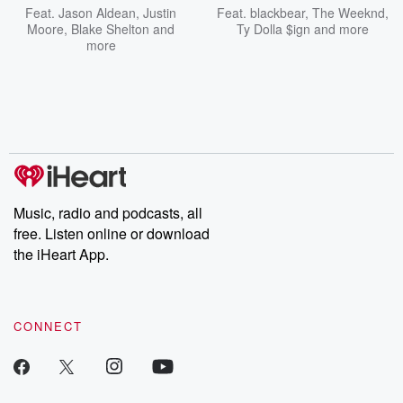
Feat.
Jason Aldean
,
Justin
Feat.
blackbear
,
The Weeknd
,
Moore
,
Blake Shelton
and
Ty Dolla $ign
and more
more
Music, radio and podcasts, all
free. Listen online or download
the iHeart App.
CONNECT