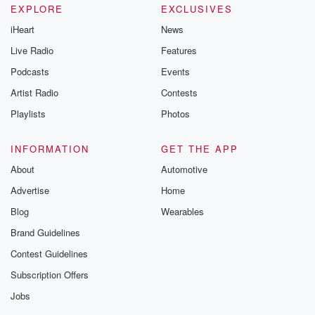
EXPLORE
EXCLUSIVES
iHeart
News
Live Radio
Features
Podcasts
Events
Artist Radio
Contests
Playlists
Photos
INFORMATION
GET THE APP
About
Automotive
Advertise
Home
Blog
Wearables
Brand Guidelines
Contest Guidelines
Subscription Offers
Jobs