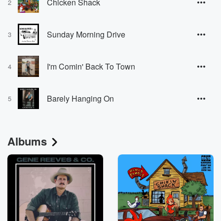
Chicken Shack
2
Sunday Morning Drive
3
I'm Comin' Back To Town
4
Barely Hanging On
5
Albums