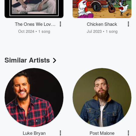
The Ones We Love
Chicken Shack
The Most
Oct 2024 • 1 song
Jul 2023 • 1 song
Similar Artists
Luke Bryan
Post Malone